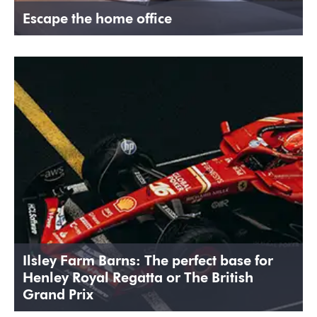
Escape the home office
Ilsley Farm Barns: The perfect base for
Henley Royal Regatta or The British
Grand Prix