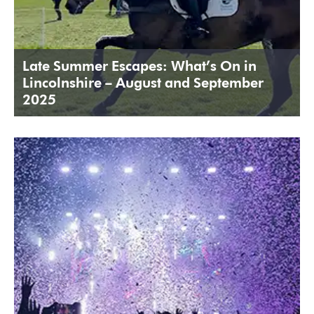
Late Summer Escapes: What’s On in
Lincolnshire – August and September
2025