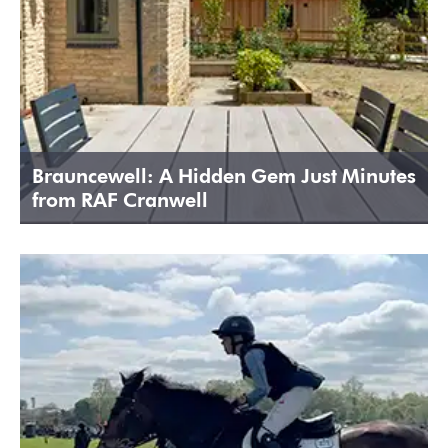
Brauncewell: A Hidden Gem Just Minutes
from RAF Cranwell