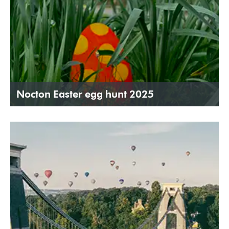
Nocton Easter egg hunt 2025