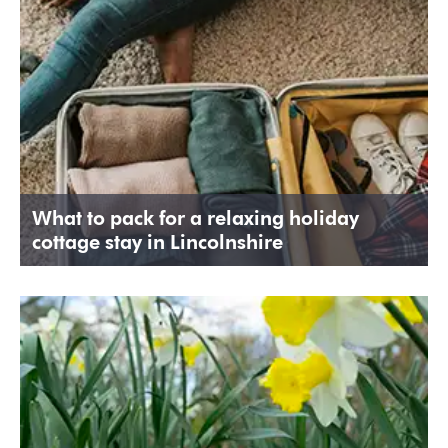
What to pack for a relaxing holiday
cottage stay in Lincolnshire