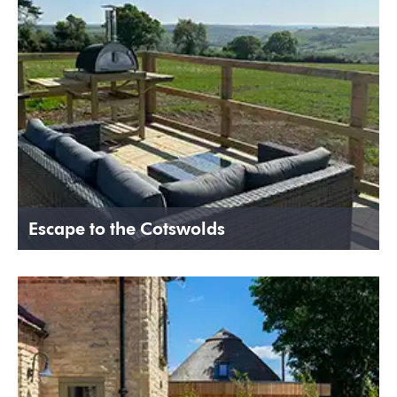
Escape to the Cotswolds