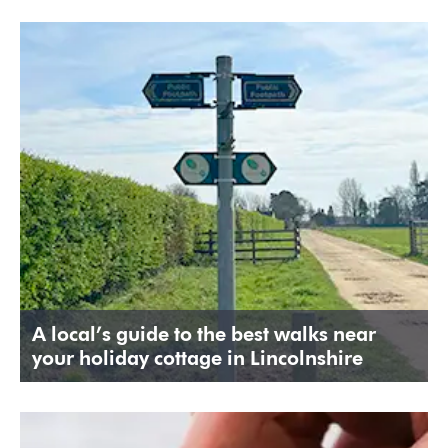
A local’s guide to the best walks near
your holiday cottage in Lincolnshire