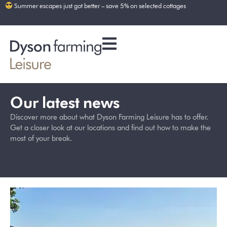
Summer escapes just got better – save 5% on selected cottages
Our latest news
Discover more about what Dyson Farming Leisure has to offer.
Get a closer look at our locations and find out how to make the
most of your break.