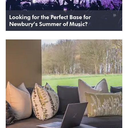
Looking for the Perfect Base for
Newbury’s Summer of Music?