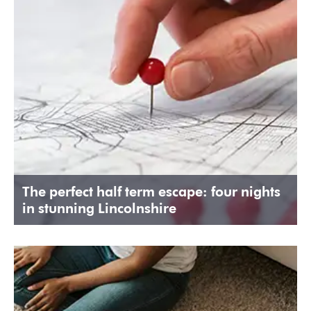
The perfect half term escape: four nights
in stunning Lincolnshire