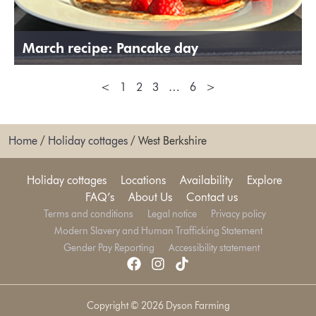
March recipe: Pancake day
<
1
2
3
…
6
>
Home
/
Holiday cottages
/
West Berkshire
Holiday cottages
Locations
Availability
Explore
FAQ’s
About Us
Contact us
Terms and conditions
Legal notice
Privacy policy
Modern Slavery and Human Trafficking Statement
Gender Pay Reporting
Accessibility statement
Copyright © 2026 Dyson Farming