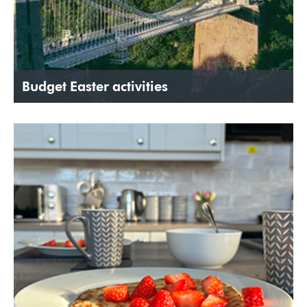
Budget Easter activities