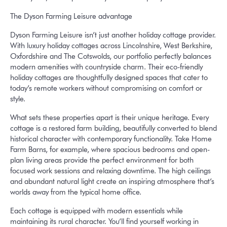
The Dyson Farming Leisure advantage
Dyson Farming Leisure isn’t just another holiday cottage provider.
With luxury holiday cottages across Lincolnshire, West Berkshire,
Oxfordshire and The Cotswolds, our portfolio perfectly balances
modern amenities with countryside charm. Their eco-friendly
holiday cottages are thoughtfully designed spaces that cater to
today’s remote workers without compromising on comfort or
style.
What sets these properties apart is their unique heritage. Every
cottage is a restored farm building, beautifully converted to blend
historical character with contemporary functionality. Take Home
Farm Barns, for example, where spacious bedrooms and open-
plan living areas provide the perfect environment for both
focused work sessions and relaxing downtime. The high ceilings
and abundant natural light create an inspiring atmosphere that’s
worlds away from the typical home office.
Each cottage is equipped with modern essentials while
maintaining its rural character. You’ll find yourself working in