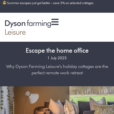
Summer escapes just got better – save 5% on selected cottages
Escape the home office
1 July 2025
Why Dyson Farming Leisure’s holiday cottages are the
perfect remote work retreat