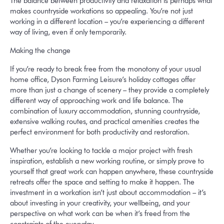
The balance between productivity and relaxation is perhaps what
makes countryside workations so appealing. You’re not just
working in a different location – you’re experiencing a different
way of living, even if only temporarily.
Making the change
If you’re ready to break free from the monotony of your usual
home office, Dyson Farming Leisure’s holiday cottages offer
more than just a change of scenery – they provide a completely
different way of approaching work and life balance. The
combination of luxury accommodation, stunning countryside,
extensive walking routes, and practical amenities creates the
perfect environment for both productivity and restoration.
Whether you’re looking to tackle a major project with fresh
inspiration, establish a new working routine, or simply prove to
yourself that great work can happen anywhere, these countryside
retreats offer the space and setting to make it happen. The
investment in a workation isn’t just about accommodation – it’s
about investing in your creativity, your wellbeing, and your
perspective on what work can be when it’s freed from the