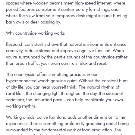
spaces where wooden beams meet high-speed internet, where
period features complement contemporary furnishings, and
where the view from your temporary desk might include hunting
barn owls or deer passing by.
Why countryside working works
Research consistently shows that natural environments enhance
creativity, reduce stress, and improve cognitive function. When
you’re surrounded by the gentle sounds of the countryside rather
than urban traffic, your brain can truly relax and reset.
The countryside offers something precious in our
hyperconnected world: genuine quiet. Without the constant hum
of city life, you can hear yourself think. The natural rhythm of
rural life – the changing light throughout the day, the seasonal
variations, the unhurried pace – can help recalibrate your own
working rhythm.
Working amidst active farmland adds another dimension to the
experience. There’s something profoundly grounding about being
surrounded by the fundamental work of food production. The