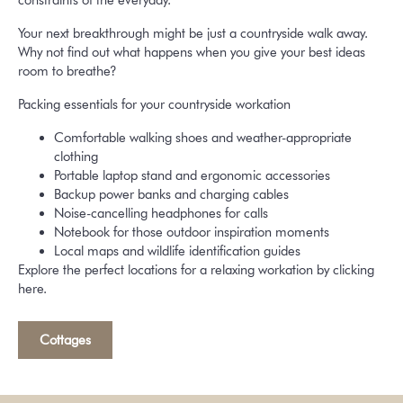
constraints of the everyday.
Your next breakthrough might be just a countryside walk away.
Why not find out what happens when you give your best ideas
room to breathe?
Packing essentials for your countryside workation
Comfortable walking shoes and weather-appropriate
clothing
Portable laptop stand and ergonomic accessories
Backup power banks and charging cables
Noise-cancelling headphones for calls
Notebook for those outdoor inspiration moments
Local maps and wildlife identification guides
Explore the perfect locations for a relaxing workation by clicking
here.
Cottages