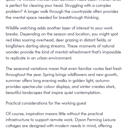
is perfect for clearing your head. Struggling with a complex
problem? A longer walk through the countryside often provides
the mental space needed for breakthrough thinking.
Wildlife watching adds another layer of interest to your work
breaks. Depending on the season and location, you might spot
red kites soaring overhead, deer grazing in distant fields, or
kingfishers darting along streams. These moments of natural
wonder provide the kind of mental refreshment that’s impossible
to replicate in an urban environment.
The seasonal variations mean that even familiar routes feel fresh
throughout the year. Spring brings wildflowers and new growth,
summer offers long evening walks in golden light, autumn
provides spectacular colour displays, and winter creates stark,
beautiful landscapes that inspire quiet contemplation.
Practical considerations for the working guest
Of course, inspiration means little without the practical
infrastructure to support remote work. Dyson Farming Leisure
cottages are designed with modern needs in mind, offering