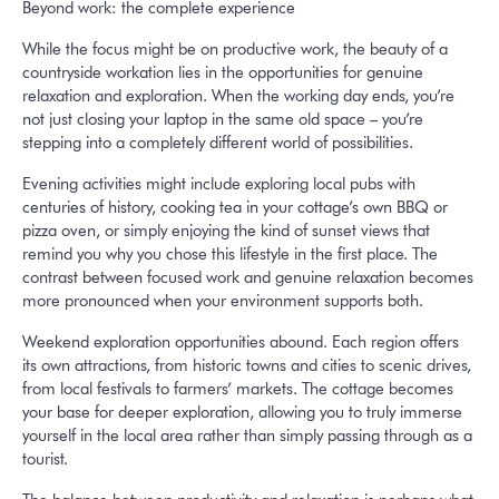
Beyond work: the complete experience
While the focus might be on productive work, the beauty of a
countryside workation lies in the opportunities for genuine
relaxation and exploration. When the working day ends, you’re
not just closing your laptop in the same old space – you’re
stepping into a completely different world of possibilities.
Evening activities might include exploring local pubs with
centuries of history, cooking tea in your cottage’s own BBQ or
pizza oven, or simply enjoying the kind of sunset views that
remind you why you chose this lifestyle in the first place. The
contrast between focused work and genuine relaxation becomes
more pronounced when your environment supports both.
Weekend exploration opportunities abound. Each region offers
its own attractions, from historic towns and cities to scenic drives,
from local festivals to farmers’ markets. The cottage becomes
your base for deeper exploration, allowing you to truly immerse
yourself in the local area rather than simply passing through as a
tourist.