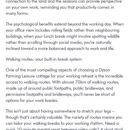
connection to the land and the seasons can provide perspective
on your own work, reminding you that productivity comes in
many forms.
The psychological benefits extend beyond the working day. When
your office view includes rolling fields rather than neighbouring
buildings, when your lunch break might involve spotting wildlife
rather than scrolling through social media, you’re naturally
inclined toward a more balanced approach to work and life.
Walking routes: your built-in break system
One of the most compelling aspects of choosing a Dyson
Farming Leisure cottage for your working retreat is the incredible
access to walking routes. With almost 70km of walking routes,
made up of around public footpaths, public bridleways, and
permissive footpaths and bridleways, you’ll never be short of
options for your work breaks.
This isn’t just about having somewhere to stretch your legs –
though that’s certainly valuable. The variety of routes means you
can tailor your walking breaks to your working rhythm. Need a
quick 10-minute mental reset between video calls? A short stroll