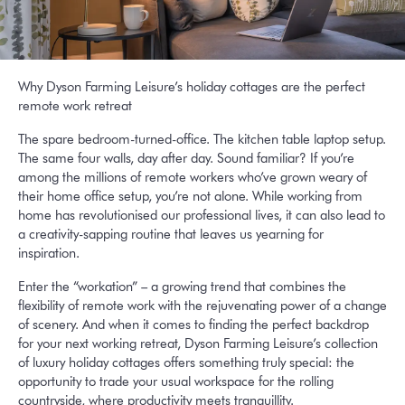
Why Dyson Farming Leisure’s holiday cottages are the perfect
remote work retreat
The spare bedroom-turned-office. The kitchen table laptop setup.
The same four walls, day after day. Sound familiar? If you’re
among the millions of remote workers who’ve grown weary of
their home office setup, you’re not alone. While working from
home has revolutionised our professional lives, it can also lead to
a creativity-sapping routine that leaves us yearning for
inspiration.
Enter the “workation” – a growing trend that combines the
flexibility of remote work with the rejuvenating power of a change
of scenery. And when it comes to finding the perfect backdrop
for your next working retreat, Dyson Farming Leisure’s collection
of luxury holiday cottages offers something truly special: the
opportunity to trade your usual workspace for the rolling
countryside, where productivity meets tranquillity.