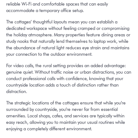
reliable Wi-Fi and comfortable spaces that can easily
accommodate a temporary office setup.
The cottages’ thoughtful layouts mean you can establish a
dedicated workspace without feeling cramped or compromising
the holiday atmosphere. Many properties feature dining areas or
study nooks that naturally lend themselves to laptop work, while
the abundance of natural light reduces eye strain and maintains
your connection to the outdoor environment.
For video calls, the rural setting provides an added advantage:
genuine quiet. Without traffic noise or urban distractions, you can
conduct professional calls with confidence, knowing that your
countryside location adds a touch of distinction rather than
distraction.
The strategic locations of the cottages ensure that while you’re
surrounded by countryside, you’re never far from essential
amenities. Local shops, cafes, and services are typically within
easy reach, allowing you to maintain your usual routines while
enjoying a completely different environment.