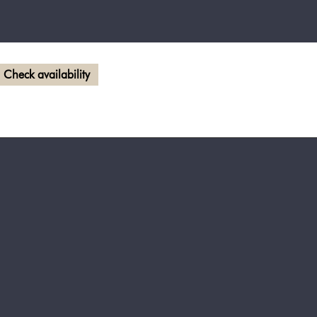
Check availability