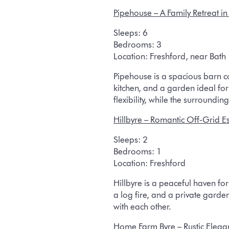
Pipehouse
– A Family Retreat in
Sleeps:
6
Bedrooms:
3
Location:
Freshford, near Bath
Pipehouse is a spacious barn co
kitchen, and a garden ideal fo
flexibility, while the surround
Hillbyre
– Romantic Off-Grid E
Sleeps:
2
Bedrooms:
1
Location:
Freshford
Hillbyre is a peaceful haven f
a log fire, and a private garde
with each other.
Home Farm Byre
– Rustic Eleg