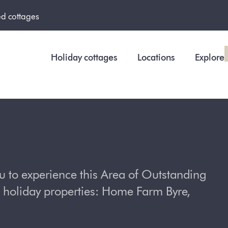
ed cottages
Holiday cottages
Locations
Explore
u to experience this Area of Outstanding
 holiday properties: Home Farm Byre,