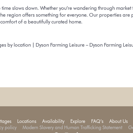
 time slows down. Whether you’re wandering through market tow
the region offers something for everyone. Our properties are p
e comfort of a beautifully curated home.
ges by location | Dyson Farming Leisure – Dyson Farming Leis
ttages
Locations
Availability
Explore
FAQ’s
About Us
cy policy
Modern Slavery and Human Trafficking Statement
Ge