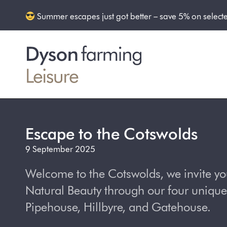
Summer escapes just got better – save 5% on select
Escape to the Cotswolds
9 September 2025
Welcome to the Cotswolds, we invite yo
Natural Beauty through our four unique
Pipehouse, Hillbyre, and Gatehouse.