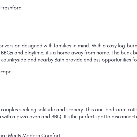
 Freshford
nversion designed with families in mind. With a cosy log-burn
r BBQs and playtime, it’s a home away from home. The bunk be
ing countryside and nearby Bath provide endless opportunities f
scape
or couples seeking solitude and scenery. This one-bedroom cot
n with a pizza oven and BBQ. It’s the perfect spot to disconnect
ance Meets Modern Comfort