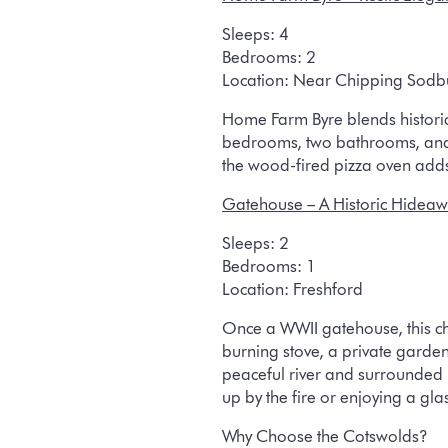
Sleeps:
4
Bedrooms:
2
Location:
Near Chipping Sodb
Home Farm Byre blends historic
bedrooms, two bathrooms, and a
the wood-fired pizza oven adds 
Gatehouse
– A Historic Hideaw
Sleeps:
2
Bedrooms:
1
Location:
Freshford
Once a WWII gatehouse, this cha
burning stove, a private garde
peaceful river and surrounded
up by the fire or enjoying a gla
Why Choose the Cotswolds?