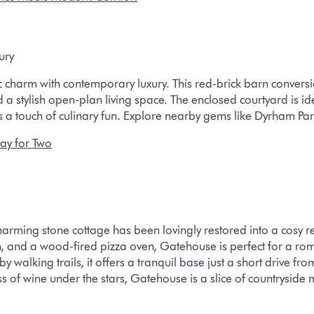
ury
 charm with contemporary luxury. This red-brick barn conversio
 stylish open-plan living space. The enclosed courtyard is ide
a touch of culinary fun. Explore nearby gems like Dyrham Park
ay for Two
rming stone cottage has been lovingly restored into a cosy ret
n, and a wood-fired pizza oven, Gatehouse is perfect for a rom
by walking trails, it offers a tranquil base just a short drive f
ss of wine under the stars, Gatehouse is a slice of countryside 