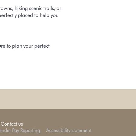
ns, hiking scenic trails, or
erfectly placed to help you
ure
to plan your perfect
Contact us
nder Pay Reporting
Accessibility statement