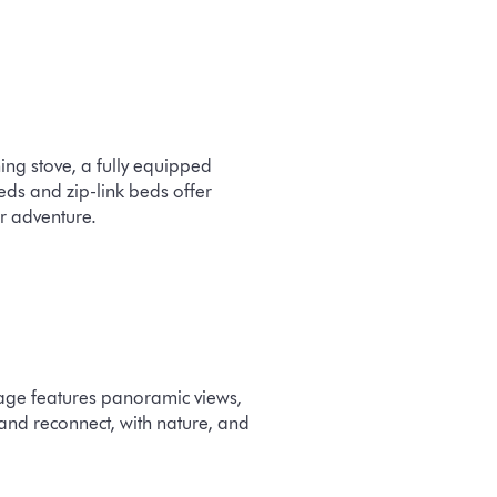
ing stove, a fully equipped
ds and zip-link beds offer
or adventure.
tage features panoramic views,
 and reconnect, with nature, and