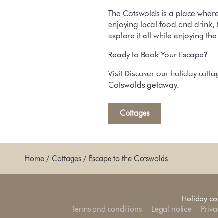
The Cotswolds is a place where
enjoying local food and drink, 
explore it all while enjoying th
Ready to Book Your Escape?
Visit
Discover our holiday cotta
Cotswolds getaway.
Cottages
Home
/
Cottages
/
Escape to the Cotswolds
Holiday co
Terms and conditions
Legal notice
Priva