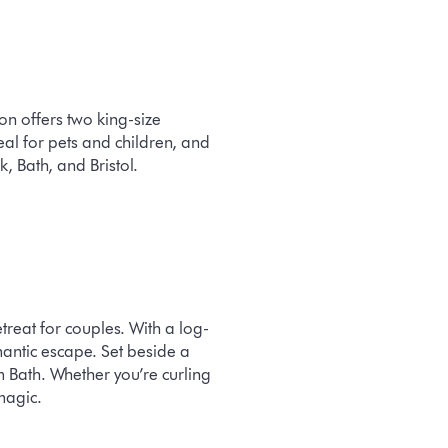
n offers two king-size
al for pets and children, and
, Bath, and Bristol.
reat for couples. With a log-
antic escape. Set beside a
rom Bath. Whether you’re curling
magic.