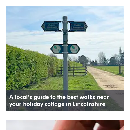
A local’s guide to the best walks near
your holiday cottage in Lincolnshire