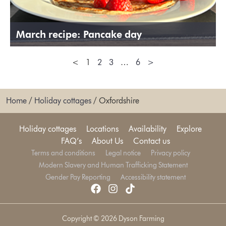
March recipe: Pancake day
<
1
2
3
…
6
>
Home
/
Holiday cottages
/
Oxfordshire
Holiday cottages
Locations
Availability
Explore
FAQ’s
About Us
Contact us
Terms and conditions
Legal notice
Privacy policy
Modern Slavery and Human Trafficking Statement
Gender Pay Reporting
Accessibility statement
Copyright © 2026 Dyson Farming