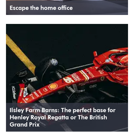
Escape the home office
Ilsley Farm Barns: The perfect base for
Henley Royal Regatta or The British
Grand Prix