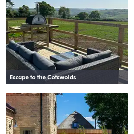
Escape to the Cotswolds