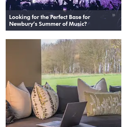
Looking for the Perfect Base for
Newbury’s Summer of Music?