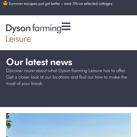
Summer escapes just got better – save 5% on selected cottages
Our latest news
Discover more about what Dyson Farming Leisure has to offer.
Get a closer look at our locations and find out how to make the
most of your break.