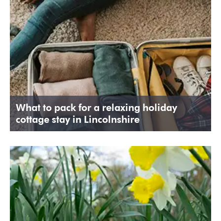
What to pack for a relaxing holiday
cottage stay in Lincolnshire