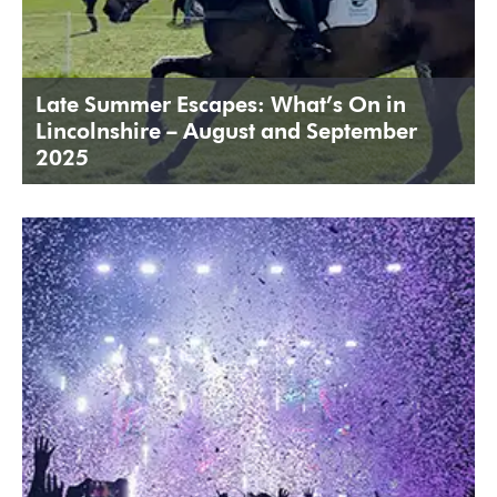
Late Summer Escapes: What’s On in
Lincolnshire – August and September
2025