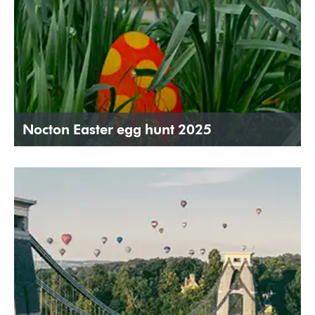
Nocton Easter egg hunt 2025