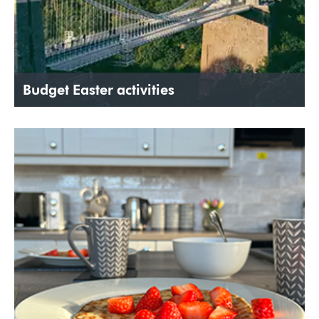
Budget Easter activities