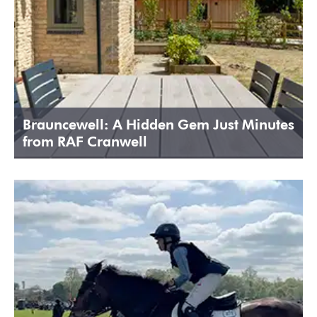
Brauncewell: A Hidden Gem Just Minutes
from RAF Cranwell