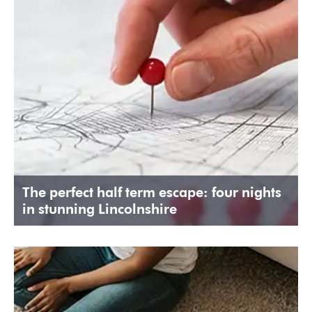
The perfect half term escape: four nights
in stunning Lincolnshire