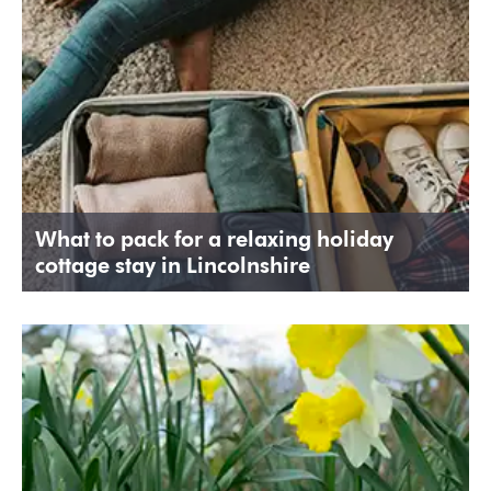
What to pack for a relaxing holiday
cottage stay in Lincolnshire