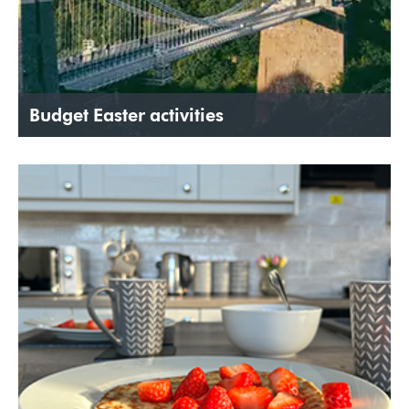
Budget Easter activities