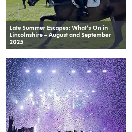
Late Summer Escapes: What’s On in
Lincolnshire – August and September
2025