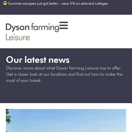
Summer escapes just got better – save 5% on selected cottages
Our latest news
Discover more about what Dyson Farming Leisure has to offer.
Get a closer look at our locations and find out how to make the
most of your break.