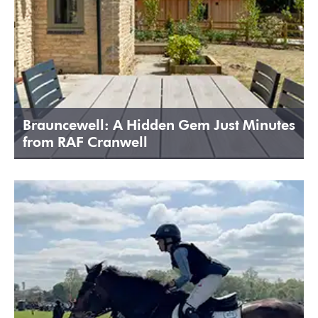
Brauncewell: A Hidden Gem Just Minutes
from RAF Cranwell