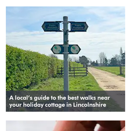
A local’s guide to the best walks near
your holiday cottage in Lincolnshire