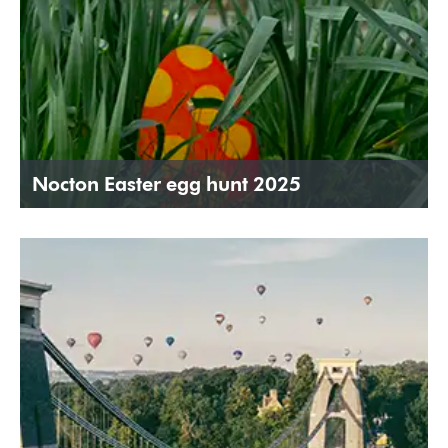
Nocton Easter egg hunt 2025