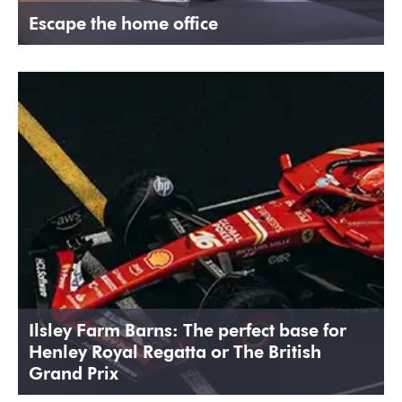
Escape the home office
Ilsley Farm Barns: The perfect base for
Henley Royal Regatta or The British
Grand Prix