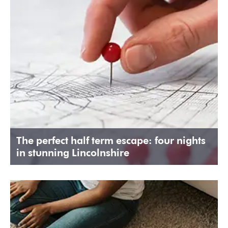
The perfect half term escape: four nights
in stunning Lincolnshire