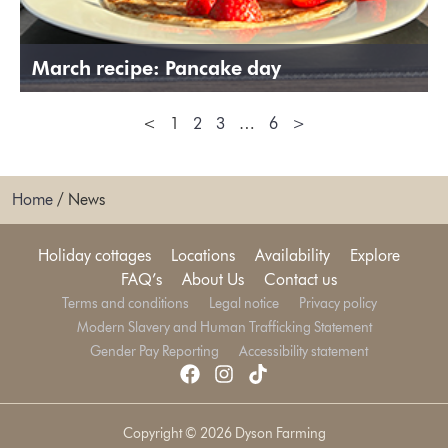
March recipe: Pancake day
<
1
2
3
…
6
>
Home
/
News
Holiday cottages
Locations
Availability
Explore
FAQ’s
About Us
Contact us
Terms and conditions
Legal notice
Privacy policy
Modern Slavery and Human Trafficking Statement
Gender Pay Reporting
Accessibility statement
Copyright © 2026 Dyson Farming