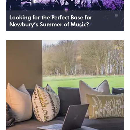
Looking for the Perfect Base for
Newbury’s Summer of Music?