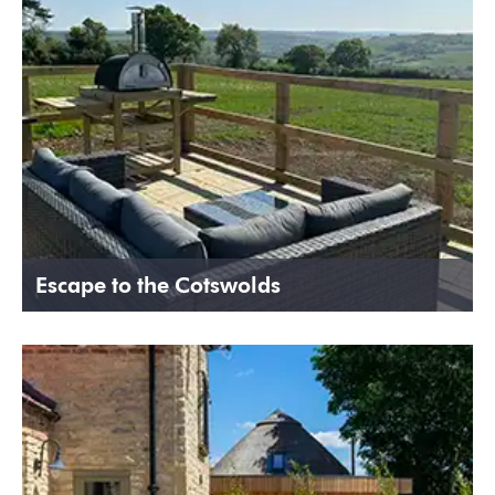
Escape to the Cotswolds