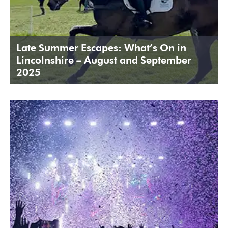
Late Summer Escapes: What’s On in
Lincolnshire – August and September
2025