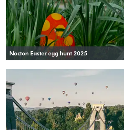
Nocton Easter egg hunt 2025