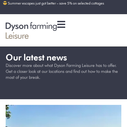
Summer escapes just got better – save 5% on selected cottages
Our latest news
Discover more about what Dyson Farming Leisure has to offer.
Get a closer look at our locations and find out how to make the
most of your break.