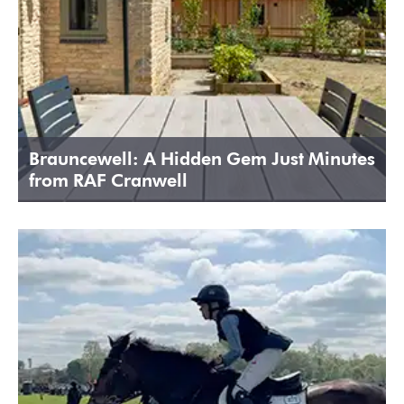
Brauncewell: A Hidden Gem Just Minutes
from RAF Cranwell