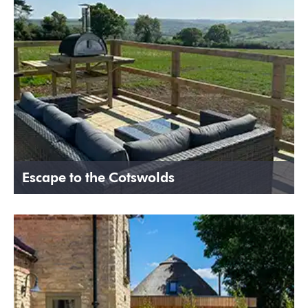
Escape to the Cotswolds