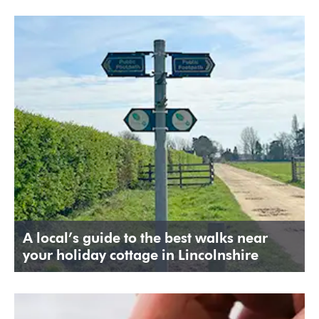
A local’s guide to the best walks near
your holiday cottage in Lincolnshire