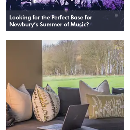
Looking for the Perfect Base for
Newbury’s Summer of Music?