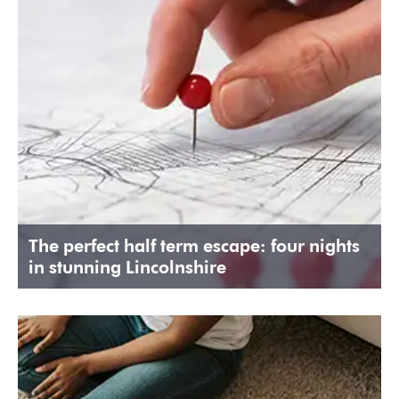
The perfect half term escape: four nights
in stunning Lincolnshire