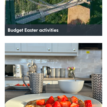
Budget Easter activities