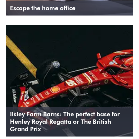
Escape the home office
Ilsley Farm Barns: The perfect base for
Henley Royal Regatta or The British
Grand Prix