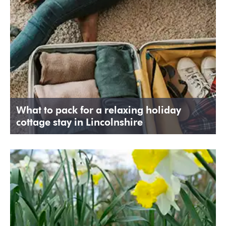
What to pack for a relaxing holiday
cottage stay in Lincolnshire