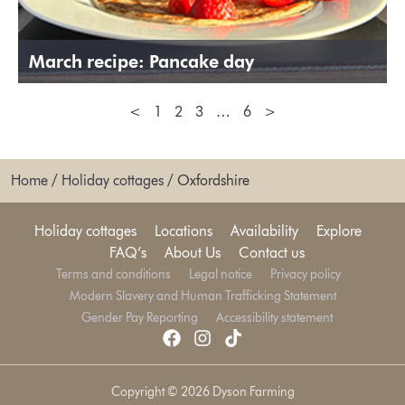
March recipe: Pancake day
<
1
2
3
…
6
>
Home
/
Holiday cottages
/
Oxfordshire
Holiday cottages
Locations
Availability
Explore
FAQ’s
About Us
Contact us
Terms and conditions
Legal notice
Privacy policy
Modern Slavery and Human Trafficking Statement
Gender Pay Reporting
Accessibility statement
Copyright © 2026 Dyson Farming