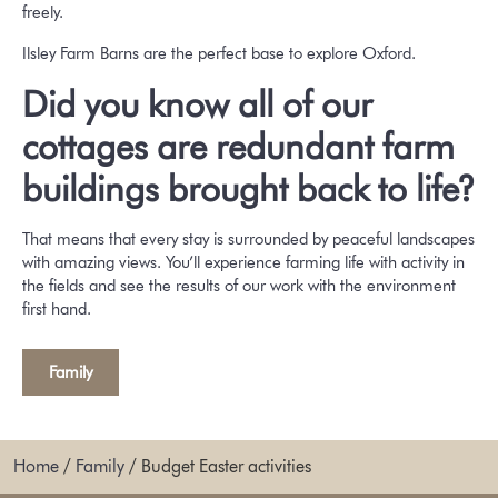
freely.
Ilsley Farm Barns are the perfect base to explore Oxford.
Did you know all of our
cottages are redundant farm
buildings brought back to life?
That means that every stay is surrounded by peaceful landscapes
with amazing views. You’ll experience farming life with activity in
the fields and see the results of our work with the environment
first hand.
Family
Home
/
Family
/
Budget Easter activities