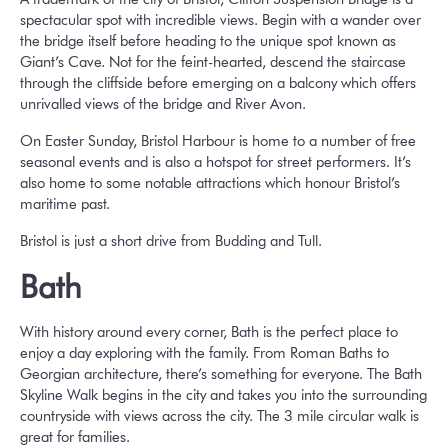
spectacular spot with incredible views. Begin with a wander over
the bridge itself before heading to the unique spot known as
Giant’s Cave. Not for the feint-hearted, descend the staircase
through the cliffside before emerging on a balcony which offers
unrivalled views of the bridge and River Avon.
On Easter Sunday, Bristol Harbour is home to a number of free
seasonal events and is also a hotspot for street performers. It’s
also home to some notable attractions which honour Bristol’s
maritime past.
Bristol is just a short drive from Budding and Tull.
Bath
With history around every corner, Bath is the perfect place to
enjoy a day exploring with the family. From Roman Baths to
Georgian architecture, there’s something for everyone. The Bath
Skyline Walk begins in the city and takes you into the surrounding
countryside with views across the city. The 3 mile circular walk is
great for families.