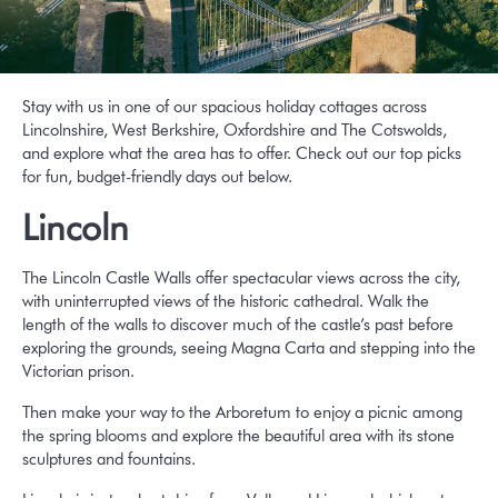
Stay with us in one of our spacious holiday cottages across
Lincolnshire, West Berkshire, Oxfordshire and The Cotswolds
,
and explore what the area has to offer. Check out our top picks
for fun, budget-friendly days out below.
Lincoln
The Lincoln Castle Walls offer spectacular views across the city,
with uninterrupted views of the historic cathedral. Walk the
length of the walls to discover much of the castle’s past before
exploring the grounds, seeing Magna Carta and stepping into the
Victorian prison.
Then make your way to the Arboretum to enjoy a picnic among
the spring blooms and explore the beautiful area with its stone
sculptures and fountains.