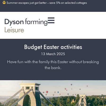
Summer escapes just got better – save 5% on selected cottages
Budget Easter activities
13 March 2025
Have fun with the family this Easter without breaking
the bank.