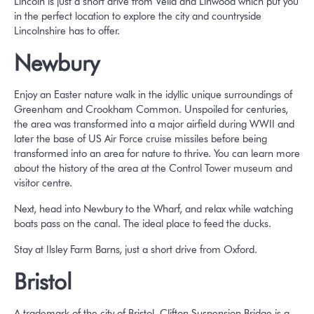
Lincoln is just a short drive from Vella and Linwood which put you
in the perfect location to explore the city and countryside
Lincolnshire has to offer.
Newbury
Enjoy an Easter nature walk in the idyllic unique surroundings of
Greenham and Crookham Common. Unspoiled for centuries,
the area was transformed into a major airfield during WWII and
later the base of US Air Force cruise missiles before being
transformed into an area for nature to thrive. You can learn more
about the history of the area at the Control Tower museum and
visitor centre.
Next, head into Newbury to the Wharf, and relax while watching
boats pass on the canal. The ideal place to feed the ducks.
Stay at Ilsley Farm Barns, just a short drive from Oxford.
Bristol
A trademark of the city of Bristol, Clifton Suspension Bridge is a