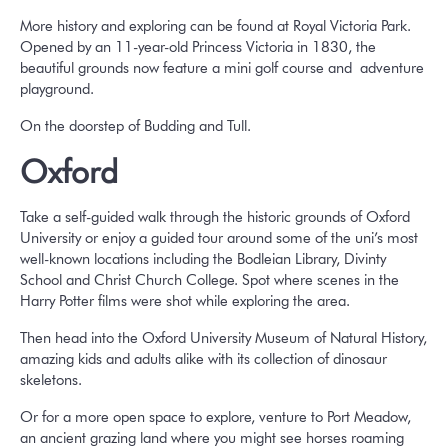
More history and exploring can be found at Royal Victoria Park.
Opened by an 11-year-old Princess Victoria in 1830, the
beautiful grounds now feature a mini golf course and adventure
playground.
On the doorstep of Budding and Tull.
Oxford
Take a self-guided walk through the historic grounds of Oxford
University or enjoy a guided tour around some of the uni’s most
well-known locations including the Bodleian Library, Divinty
School and Christ Church College. Spot where scenes in the
Harry Potter films were shot while exploring the area.
Then head into the Oxford University Museum of Natural History,
amazing kids and adults alike with its collection of dinosaur
skeletons.
Or for a more open space to explore, venture to Port Meadow,
an ancient grazing land where you might see horses roaming