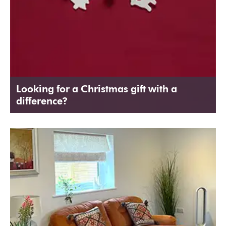
Looking for a Christmas gift with a
difference?