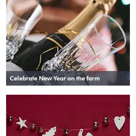
Celebrate New Year on the farm