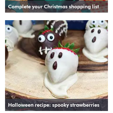
Complete your Christmas shopping list
Halloween recipe: spooky strawberries