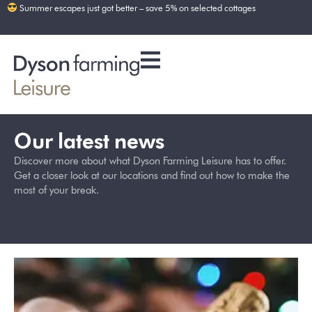
Summer escapes just got better – save 5% on selected cottages
Our latest news
Discover more about what Dyson Farming Leisure has to offer.
Get a closer look at our locations and find out how to make the
most of your break.