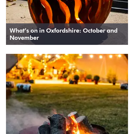
What’s on in Oxfordshire: October and
November