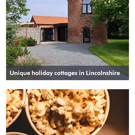
Unique holiday cottages in Lincolnshire