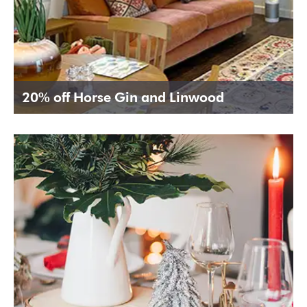
20% off Horse Gin and Linwood