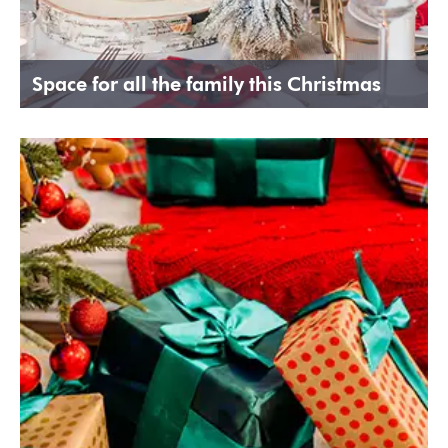
Space for all the family this Christmas