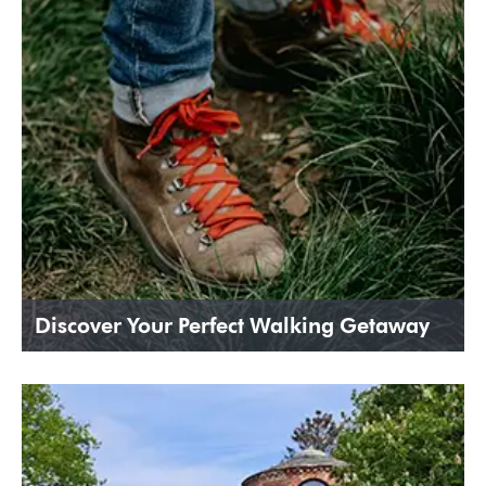
Discover Your Perfect Walking Getaway