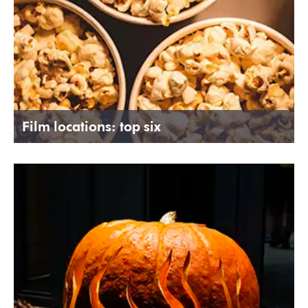
Film locations: top six