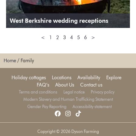
West Berkshire wedding receptions
<
1
2
3
4
5
6
>
Home
/
Family
Holiday cottages
Locations
Availability
Explore
FAQ’s
About Us
Contact us
Terms and conditions
Legal notice
Privacy policy
Modern Slavery and Human Trafficking Statement
Gender Pay Reporting
Accessibility statement
Copyright © 2026 Dyson Farming