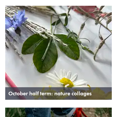
October half term: nature collages