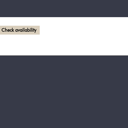
Check availability