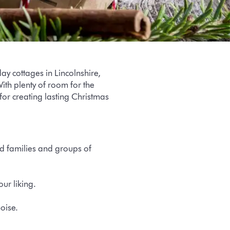
y cottages in Lincolnshire,
ith plenty of room for the
for creating lasting Christmas
 families and groups of
ur liking.
noise.