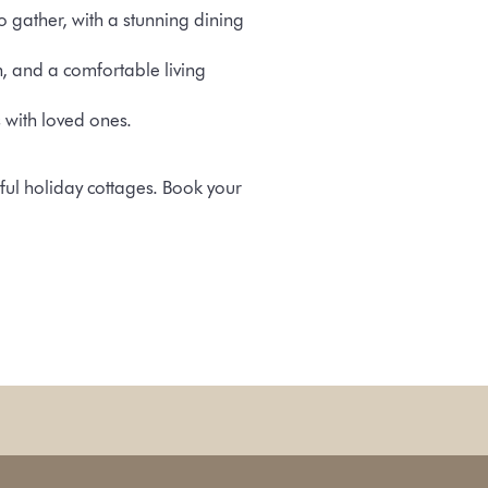
o gather, with a stunning dining
n, and a comfortable living
s with loved ones.
ful holiday cottages. Book your