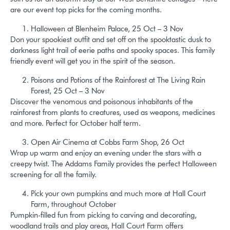
are our event top picks for the coming months.
Halloween at Blenheim Palace, 25 Oct – 3 Nov
Don your spookiest outfit and set off on the spooktastic dusk to
darkness light trail of eerie paths and spooky spaces. This family
friendly event will get you in the spirit of the season.
Poisons and Potions of the Rainforest at The Living Rain
Forest, 25 Oct – 3 Nov
Discover the venomous and poisonous inhabitants of the
rainforest from plants to creatures, used as weapons, medicines
and more. Perfect for October half term.
Open Air Cinema at Cobbs Farm Shop, 26 Oct
Wrap up warm and enjoy an evening under the stars with a
creepy twist. The Addams Family provides the perfect Halloween
screening for all the family.
Pick your own pumpkins and much more at Hall Court
Farm, throughout October
Pumpkin-filled fun from picking to carving and decorating,
woodland trails and play areas, Hall Court Farm offers