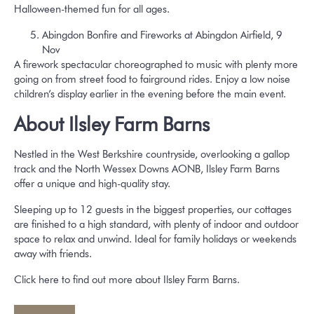
Halloween-themed fun for all ages.
Abingdon Bonfire and Fireworks at Abingdon Airfield, 9
Nov
A firework spectacular choreographed to music with plenty more
going on from street food to fairground rides. Enjoy a low noise
children’s display earlier in the evening before the main event.
About Ilsley Farm Barns
Nestled in the West Berkshire countryside, overlooking a gallop
track and the North Wessex Downs AONB, Ilsley Farm Barns
offer a unique and high-quality stay.
Sleeping up to 12 guests in the biggest properties, our cottages
are finished to a high standard, with plenty of indoor and outdoor
space to relax and unwind. Ideal for family holidays or weekends
away with friends.
Click here to find out more about Ilsley Farm Barns.