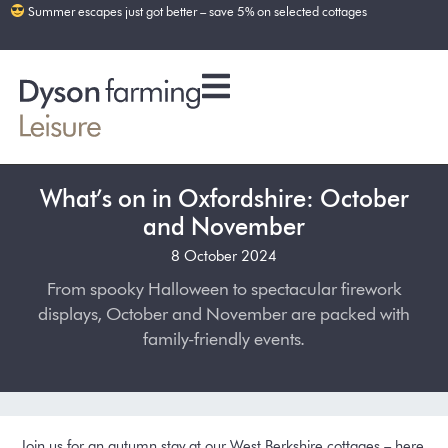
Summer escapes just got better – save 5% on selected cottages
What’s on in Oxfordshire: October
and November
8 October 2024
From spooky Halloween to spectacular firework
displays, October and November are packed with
family-friendly events.
Join us for an autumn stay at our West Berkshire cottages – here