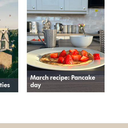
March recipe: Pancake
ties
day