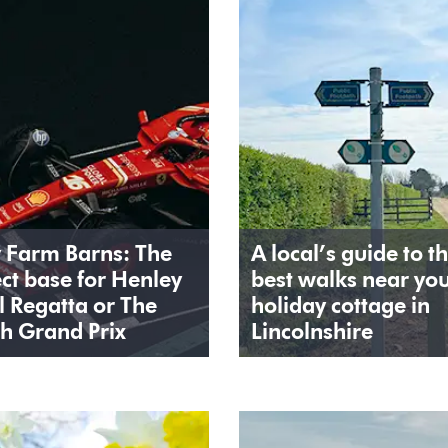
y Farm Barns: The
A local’s guide to t
ct base for Henley
best walks near yo
l Regatta or The
holiday cottage in
sh Grand Prix
Lincolnshire