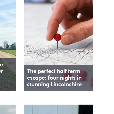
he
ur
The perfect half term
escape: four nights in
stunning Lincolnshire