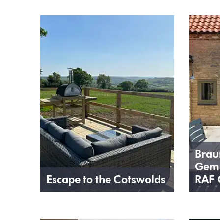
Brau
Gem 
Escape to the Cotswolds
RAF 