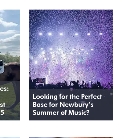
es:
Looking for the Perfect
st
Base for Newbury’s
25
Summer of Music?