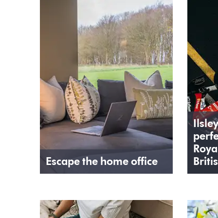
Ilsle
perfe
Roya
Escape the home office
Briti