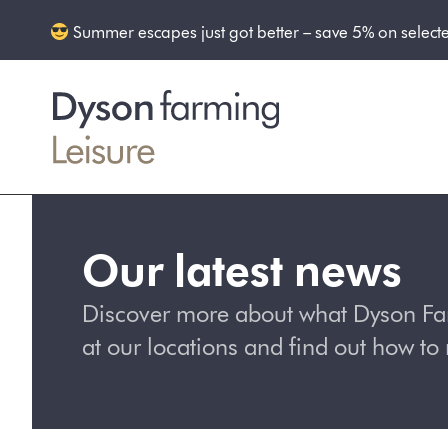
Summer escapes just got better – save 5% on select
Our latest news
Discover more about what Dyson Farm
at our locations and find out how t