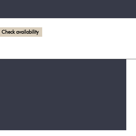
Check availability