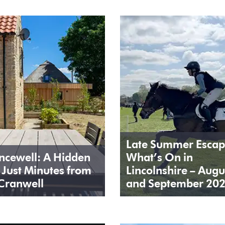
Late Summer Escap
ncewell: A Hidden
What’s On in
Just Minutes from
Lincolnshire – Augu
Cranwell
and September 20