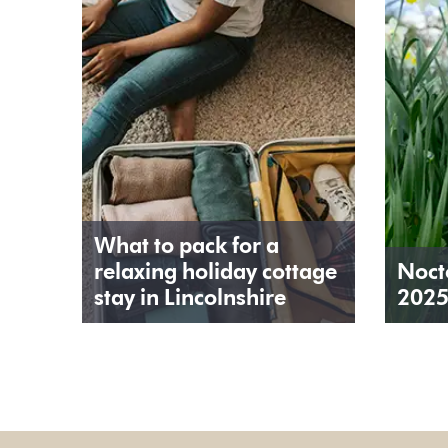
What to pack for a
relaxing holiday cottage
Noct
stay in Lincolnshire
202