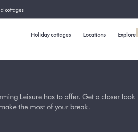
ed cottages
Holiday cottages
Locations
Explore
ing Leisure has to offer. Get a closer look
o make the most of your break.