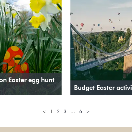
on Easter egg hunt
5
Budget Easter activi
<
1
2
3
…
6
>