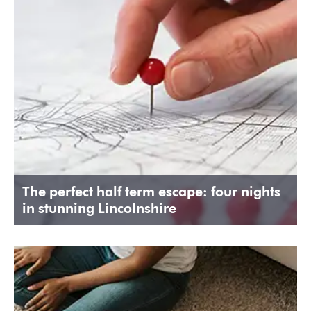
The perfect half term escape: four nights
in stunning Lincolnshire