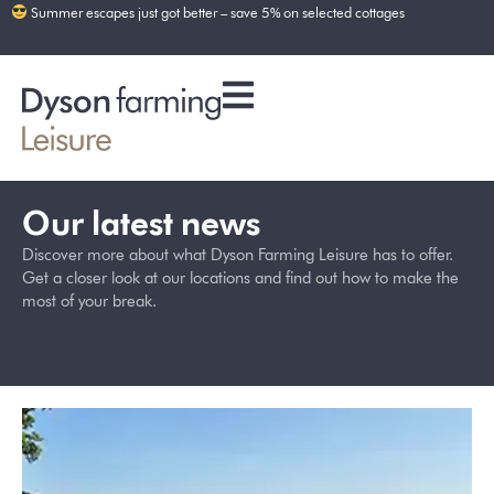
Summer escapes just got better – save 5% on selected cottages
Our latest news
Discover more about what Dyson Farming Leisure has to offer.
Get a closer look at our locations and find out how to make the
most of your break.