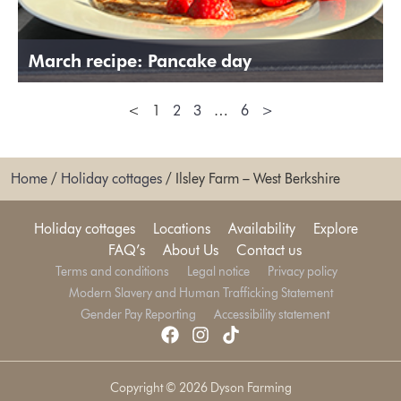
March recipe: Pancake day
<
1
2
3
…
6
>
Home
/
Holiday cottages
/
Ilsley Farm – West Berkshire
Holiday cottages
Locations
Availability
Explore
FAQ’s
About Us
Contact us
Terms and conditions
Legal notice
Privacy policy
Modern Slavery and Human Trafficking Statement
Gender Pay Reporting
Accessibility statement
Copyright © 2026 Dyson Farming