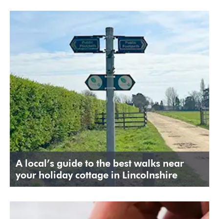
A local’s guide to the best walks near
your holiday cottage in Lincolnshire