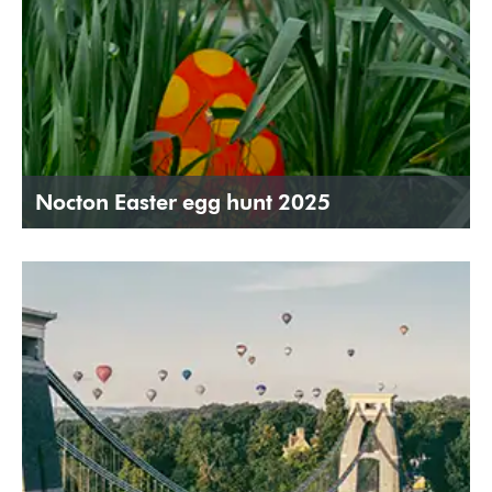
Nocton Easter egg hunt 2025