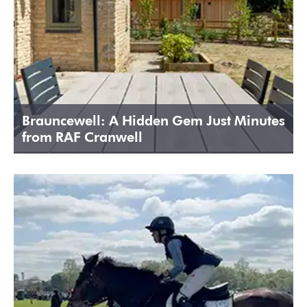
Brauncewell: A Hidden Gem Just Minutes
from RAF Cranwell