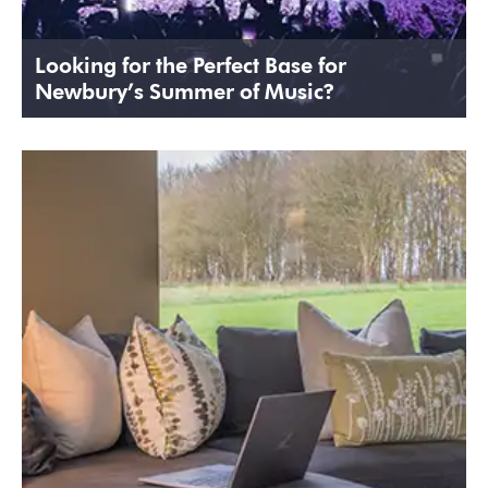
Looking for the Perfect Base for
Newbury’s Summer of Music?