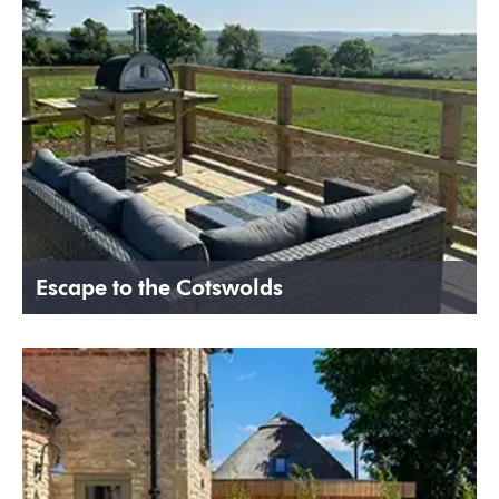
Escape to the Cotswolds