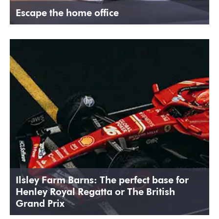
Escape the home office
Ilsley Farm Barns: The perfect base for
Henley Royal Regatta or The British
Grand Prix