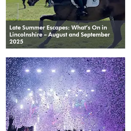
Late Summer Escapes: What’s On in
Lincolnshire – August and September
2025