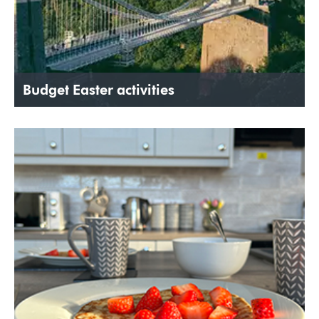
Budget Easter activities