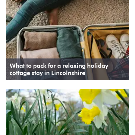
What to pack for a relaxing holiday
cottage stay in Lincolnshire