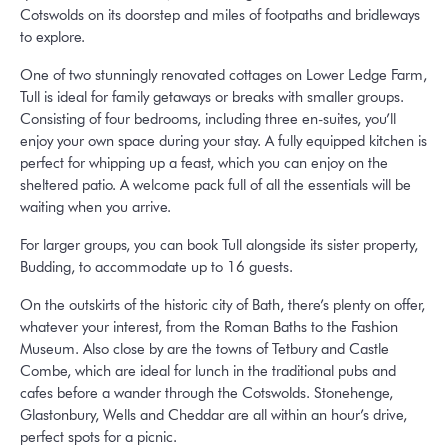
Cotswolds on its doorstep and miles of footpaths and bridleways
to explore.
One of two stunningly renovated cottages on Lower Ledge Farm,
Tull is ideal for family getaways or breaks with smaller groups.
Consisting of four bedrooms, including three en-suites, you’ll
enjoy your own space during your stay. A fully equipped kitchen is
perfect for whipping up a feast, which you can enjoy on the
sheltered patio. A welcome pack full of all the essentials will be
waiting when you arrive.
For larger groups, you can book Tull alongside its sister property,
Budding, to accommodate up to 16 guests.
On the outskirts of the historic city of Bath, there’s plenty on offer,
whatever your interest, from the Roman Baths to the Fashion
Museum. Also close by are the towns of Tetbury and Castle
Combe, which are ideal for lunch in the traditional pubs and
cafes before a wander through the Cotswolds. Stonehenge,
Glastonbury, Wells and Cheddar are all within an hour’s drive,
perfect spots for a picnic.