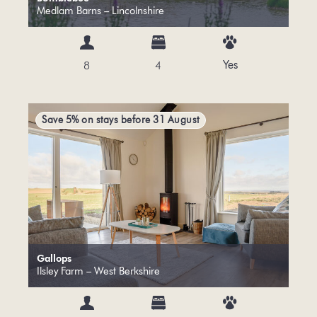
Medlam Barns – Lincolnshire
Yes
8
4
Save 5% on stays before 31 August
Gallops
Ilsley Farm – West Berkshire