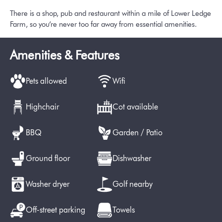
There is a shop, pub and restaurant within a mile of Lower Ledge
Farm, so you’re never too far away from essential amenities.
Amenities & Features
Pets allowed
Wifi
Highchair
Cot available
BBQ
Garden / Patio
Ground floor
Dishwasher
Washer dryer
Golf nearby
Off-street parking
Towels