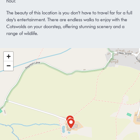
hour.
The beauty of this location is you don’t have to travel far for a full
day’s entertainment. There are endless walks to enjoy with the
Cotswolds on your doorstep, offering stunning scenery and a
range of wildlife.
+
−