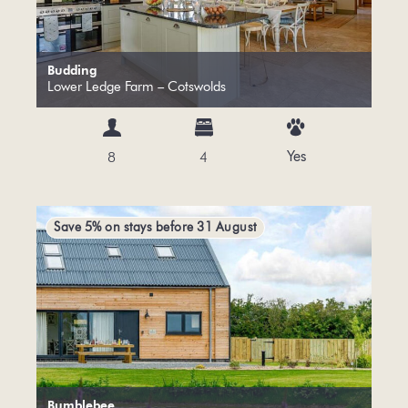
Budding
Lower Ledge Farm – Cotswolds
Yes
8
4
Save 5% on stays before 31 August
Bumblebee