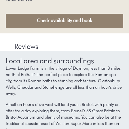
Check availability and book
Reviews
Local area and surroundings
Lower Ledge Farm is in the village of Doynton, less than 8 miles
north of Bath. It’s the perfect place to explore this Roman spa
city, from its Roman baths to stunning architecture. Glastonbury,
Wells, Cheddar and Stonehenge are all less than an hour’s drive
away.
A half an hour’s drive west will land you in Bristol, with plenty on
offer for a day exploring there, from Brunel’s SS Great Britain to
Bristol Aquarium and plenty of museums. You can also be at the
traditional seaside resort of Weston-Super-Mare in less than an