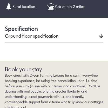
Rural location
Pub within 2 miles
Specification
Ground floor specification
Book your stay
Book direct with Dyson Farming Leisure for a calm, worry‑free
booking experience, including free cancellation up to 14 days
before your stay (in line with our
terms and conditions
). You’ll be
dealing with real people, offering greater flexibility, and
understanding, direct payments with us, and friendly,
knowledgeable support from a team who truly know our cottages
inside and out.