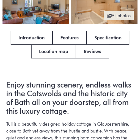
All photos
Introduction
Features
Specification
Location map
Reviews
Enjoy stunning scenery, endless walks
in the Cotswolds and the historic city
of Bath all on your doorstep, all from
this luxury cottage.
Tull is a beautifully designed holiday cottage in Gloucestershire,
close to Bath yet away from the hustle and bustle. With peace,
quiet and endless views, this stunning barn conversion has the