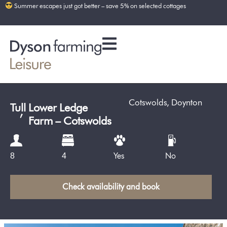
Summer escapes just got better – save 5% on selected cottages
Cotswolds
,
Doynton
Tull
,
Lower Ledge
Farm – Cotswolds
Yes
No
8
4
Check availability and book