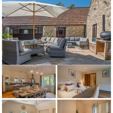
All photos