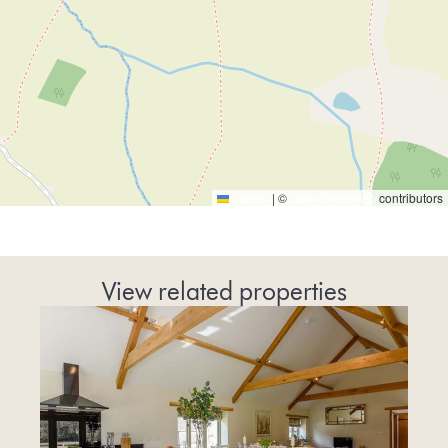
Leaflet
|
©
OpenStreetMap
contributors
View related properties