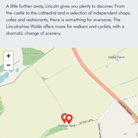
A little further away, Lincoln gives you plenty to discover. From
the castle to the cathedral and a selection of independent shops,
cafes and restaurants, there is something for everyone. The
Lincolnshire Wolds offers more for walkers and cyclists, with a
dramatic change of scenery.
+
−