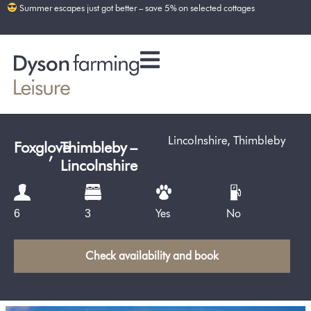
Summer escapes just got better – save 5% on selected cottages
Lincolnshire
,
Thimbleby
Foxglove
,
Thimbleby –
Lincolnshire
Yes
No
6
3
Check availability and book