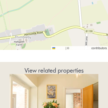
Leaflet
|
©
OpenStreetMap
contributors
View related properties