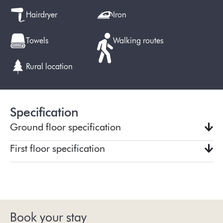
Hairdryer
Iron
Towels
Walking routes
Rural location
Specification
Ground floor specification
First floor specification
Book your stay