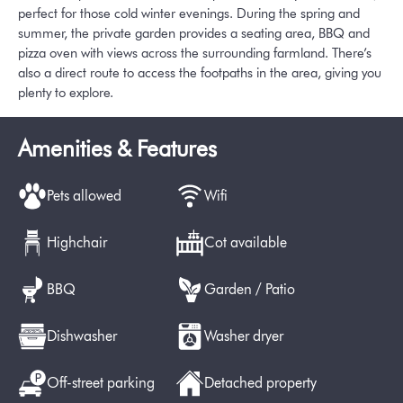
perfect for those cold winter evenings. During the spring and
summer, the private garden provides a seating area, BBQ and
pizza oven with views across the surrounding farmland. There’s
also a direct route to access the footpaths in the area, giving you
plenty to explore.
Amenities & Features
Pets allowed
Wifi
Highchair
Cot available
BBQ
Garden / Patio
Dishwasher
Washer dryer
Off-street parking
Detached property