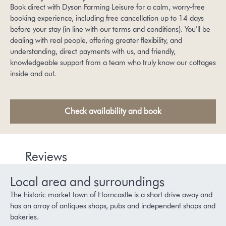
Book direct with Dyson Farming Leisure for a calm, worry‑free
booking experience, including free cancellation up to 14 days
before your stay (in line with our
terms and conditions
). You’ll be
dealing with real people, offering greater flexibility, and
understanding, direct payments with us, and friendly,
knowledgeable support from a team who truly know our cottages
inside and out.
Check availability and book
Reviews
Local area and surroundings
The historic market town of Horncastle is a short drive away and
has an array of antiques shops, pubs and independent shops and
bakeries.