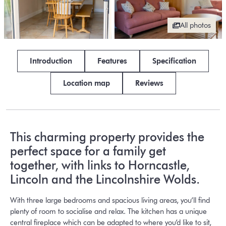
All photos
Introduction
Features
Specification
Location map
Reviews
This charming property provides the
perfect space for a family get
together, with links to Horncastle,
Lincoln and the Lincolnshire Wolds.
With three large bedrooms and spacious living areas, you’ll find
plenty of room to socialise and relax. The kitchen has a unique
central fireplace which can be adapted to where you’d like to sit,