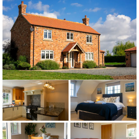
All photos