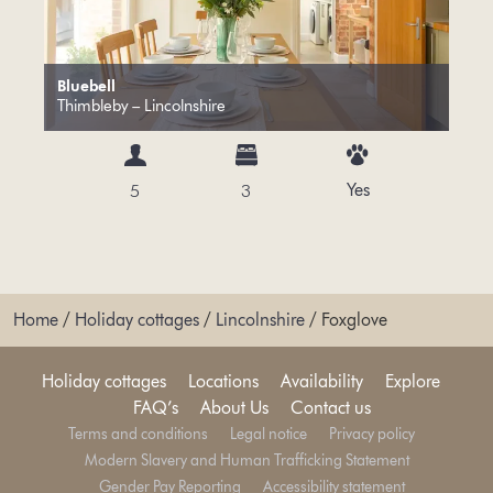
Bluebell
Thimbleby – Lincolnshire
Yes
5
3
Home
/
Holiday cottages
/
Lincolnshire
/
Foxglove
Holiday cottages
Locations
Availability
Explore
FAQ’s
About Us
Contact us
Terms and conditions
Legal notice
Privacy policy
Modern Slavery and Human Trafficking Statement
Gender Pay Reporting
Accessibility statement