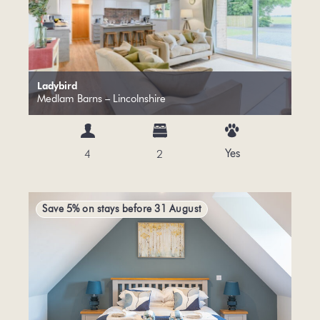
Ladybird
Medlam Barns – Lincolnshire
Yes
4
2
Save 5% on stays before 31 August