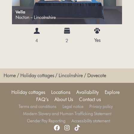
Vella
Nocton – Lincolnshire
Yes
4
2
Home
/
Holiday cottages
/
Lincolnshire
/
Dovecote
Holiday cottages
Locations
Availability
Explore
FAQ’s
About Us
Contact us
Terms and conditions
Legal notice
Privacy policy
Modern Slavery and Human Trafficking Statement
Gender Pay Reporting
Accessibility statement