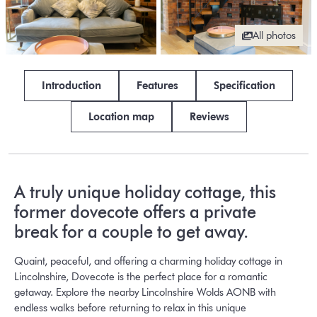
All photos
Introduction
Features
Specification
Location map
Reviews
A truly unique holiday cottage, this
former dovecote offers a private
break for a couple to get away.
Quaint, peaceful, and offering a charming holiday cottage in
Lincolnshire, Dovecote is the perfect place for a romantic
getaway. Explore the nearby Lincolnshire Wolds AONB with
endless walks before returning to relax in this unique