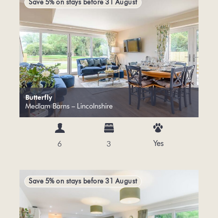
Save 5% on stays before 31 August
Butterfly
Medlam Barns – Lincolnshire
Yes
6
3
Save 5% on stays before 31 August