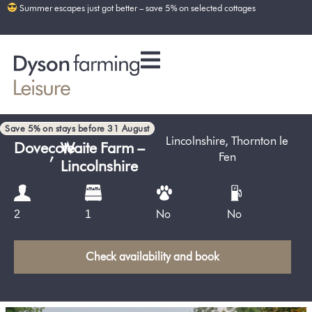
Summer escapes just got better – save 5% on selected cottages
Save 5% on stays before 31 August
Lincolnshire
,
Thornton le
Dovecote
,
Waite Farm –
Fen
Lincolnshire
No
No
2
1
Check availability and book