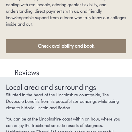
dealing with real people, offering greater flexibility, and
understanding, direct payments with us, and friendly,
knowledgeable support from a team who truly know our cottages
inside and out.
Check availability and book
Reviews
Local area and surroundings
Situated in the heart of the Lincolnshire countryside, The
Dovecote benefits from its peaceful surroundings while being
close to historic Lincoln and Boston.
You can be at the Lincolnshire coast within an hour, where you
can enjoy the traditional seaside resorts of Skegness,