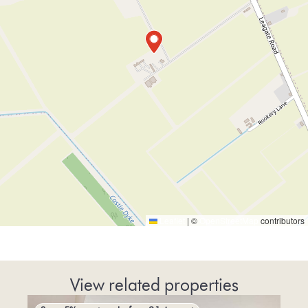
Leaflet
|
©
OpenStreetMap
contributors
View related properties