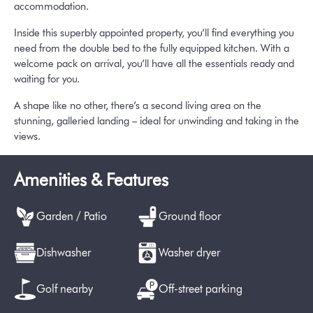
accommodation.
Inside this superbly appointed property, you’ll find everything you
need from the double bed to the fully equipped kitchen. With a
welcome pack on arrival, you’ll have all the essentials ready and
waiting for you.
A shape like no other, there’s a second living area on the
stunning, galleried landing – ideal for unwinding and taking in the
views.
Amenities & Features
Garden / Patio
Ground floor
Dishwasher
Washer dryer
Golf nearby
Off-street parking