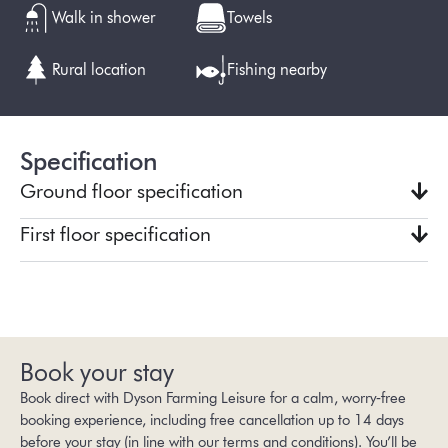
Walk in shower
Towels
Rural location
Fishing nearby
Specification
Ground floor specification
First floor specification
Book your stay
Book direct with Dyson Farming Leisure for a calm, worry‑free
booking experience, including free cancellation up to 14 days
before your stay (in line with our
terms and conditions
). You’ll be