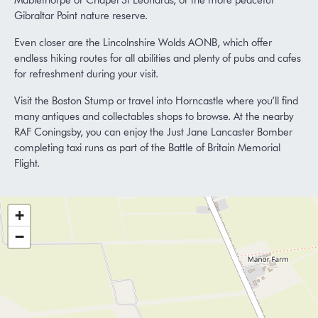
Mablethorpe or Chapel St Leonards, or the more peaceful
Gibraltar Point nature reserve.
Even closer are the Lincolnshire Wolds AONB, which offer
endless hiking routes for all abilities and plenty of pubs and cafes
for refreshment during your visit.
Visit the Boston Stump or travel into Horncastle where you’ll find
many antiques and collectables shops to browse. At the nearby
RAF Coningsby, you can enjoy the Just Jane Lancaster Bomber
completing taxi runs as part of the Battle of Britain Memorial
Flight.
+
−