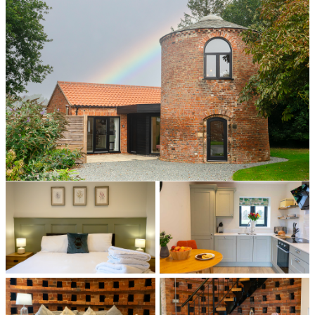
All photos