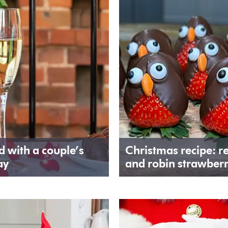
 with a couple’s
Christmas recipe: r
ay
and robin strawberr