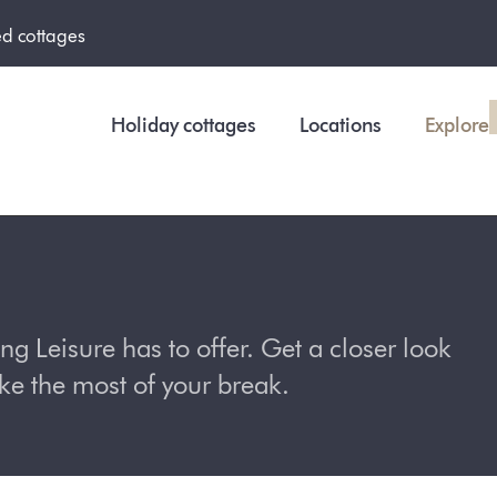
ed cottages
Holiday cottages
Locations
Explore
 Leisure has to offer. Get a closer look
ake the most of your break.