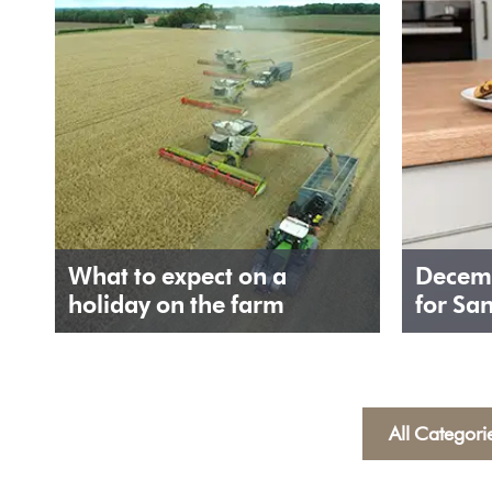
What to expect on a
Decemb
holiday on the farm
for Sa
All Categori