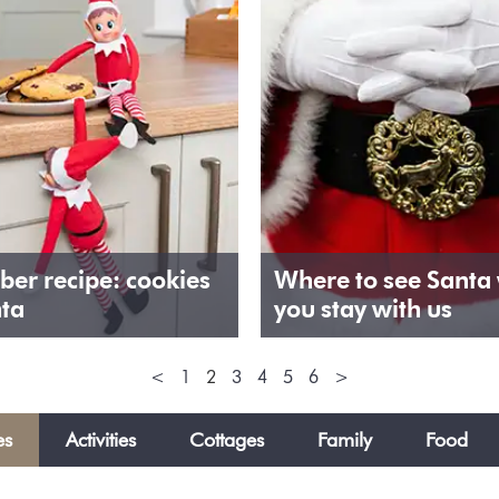
er recipe: cookies
Where to see Santa
nta
you stay with us
<
1
2
3
4
5
6
>
es
Activities
Cottages
Family
Food