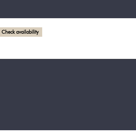
Check availability