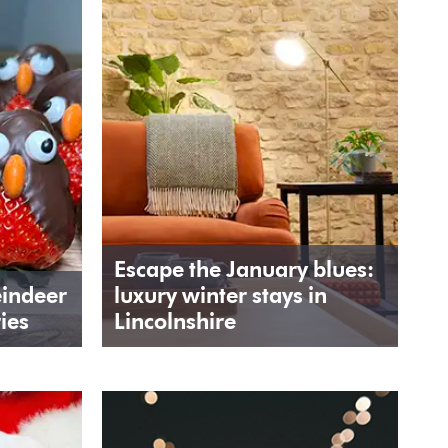
Escape the January blues:
eindeer
luxury winter stays in
ies
Lincolnshire