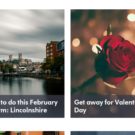
 to do this February
Get away for Valent
rm: Lincolnshire
Day