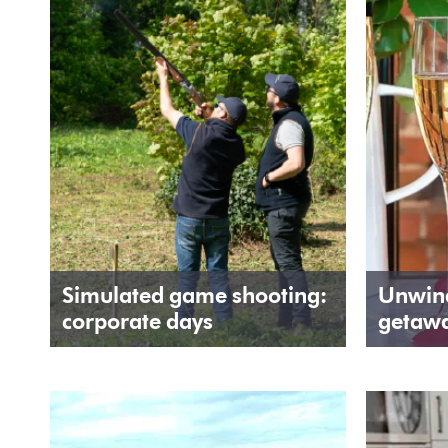
Simulated game shooting:
Unwind
corporate days
getaw