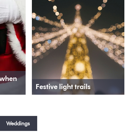
 when
Festive light trails
Weddings