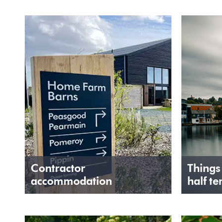
Contractor
Things
accommodation
half te