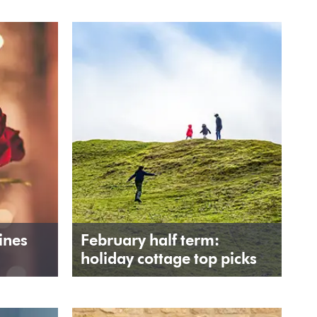
ines
February half term:
holiday cottage top picks