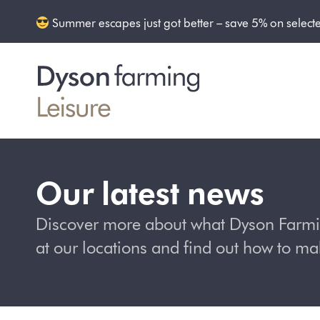
Summer escapes just got better – save 5% on select
Our latest news
Discover more about what Dyson Farming
at our locations and find out how to m