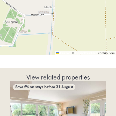
Leaflet
|
©
OpenStreetMap
contributors
View related properties
Save 5% on stays before 31 August