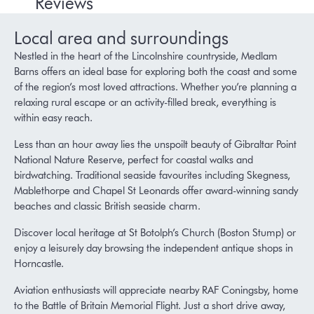
Reviews
Local area and surroundings
Nestled in the heart of the Lincolnshire countryside, Medlam
Barns offers an ideal base for exploring both the coast and some
of the region’s most loved attractions. Whether you’re planning a
relaxing rural escape or an activity-filled break, everything is
within easy reach.
Less than an hour away lies the unspoilt beauty of
Gibraltar Point
National Nature Reserve
, perfect for coastal walks and
birdwatching. Traditional seaside favourites including
Skegness
,
Mablethorpe
and
Chapel St Leonards
offer award-winning sandy
beaches and classic British seaside charm.
Discover local heritage at
St Botolph’s Church (Boston Stump)
or
enjoy a leisurely day browsing the independent antique shops in
Horncastle
.
Aviation enthusiasts will appreciate nearby
RAF Coningsby
, home
to the
Battle of Britain Memorial Flight
. Just a short drive away,