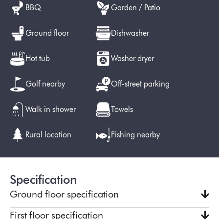
BBQ
Garden / Patio
Ground floor
Dishwasher
Hot tub
Washer dryer
Golf nearby
Off-street parking
Walk in shower
Towels
Rural location
Fishing nearby
Specification
Ground floor specification
First floor specification