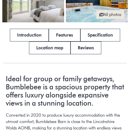
All photos
Introduction
Features
Specification
Location map
Reviews
Ideal for group or family getaways,
Bumblebee is a spacious property that
offers luxury alongside expansive
views in a stunning location.
Converted in 2020 to produce luxury accommodation with the
utmost comfort, Bumblebee Barn is close to the Lincolnshire
Wolds AONB, making for a stunning location with endless views