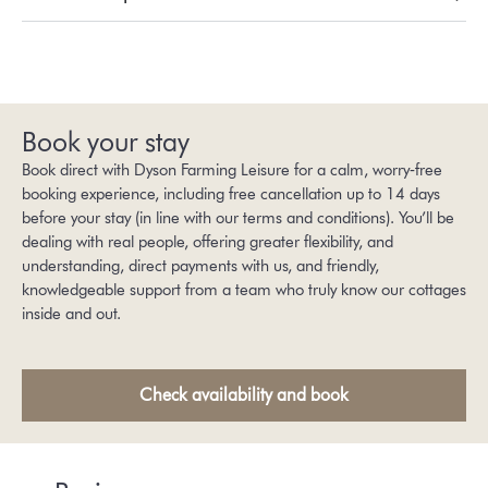
Book your stay
Book direct with Dyson Farming Leisure for a calm, worry‑free
booking experience, including free cancellation up to 14 days
before your stay (in line with our
terms and conditions
). You’ll be
dealing with real people, offering greater flexibility, and
understanding, direct payments with us, and friendly,
knowledgeable support from a team who truly know our cottages
inside and out.
Check availability and book