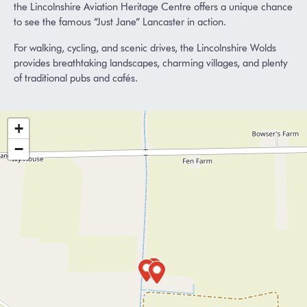
the
Lincolnshire Aviation Heritage Centre
offers a unique chance
to see the famous “Just Jane” Lancaster in action.
For walking, cycling, and scenic drives, the
Lincolnshire Wolds
provides breathtaking landscapes, charming villages, and plenty
of traditional pubs and cafés.
+
−