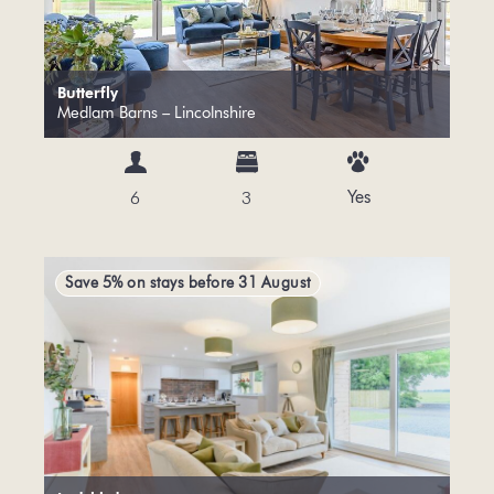
Butterfly
Medlam Barns – Lincolnshire
Yes
6
3
Save 5% on stays before 31 August