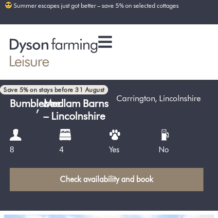
Summer escapes just got better – save 5% on selected cottages
Save 5% on stays before 31 August
Carrington
,
Lincolnshire
Bumblebee
,
Medlam Barns
– Lincolnshire
Yes
No
8
4
Check availability and book