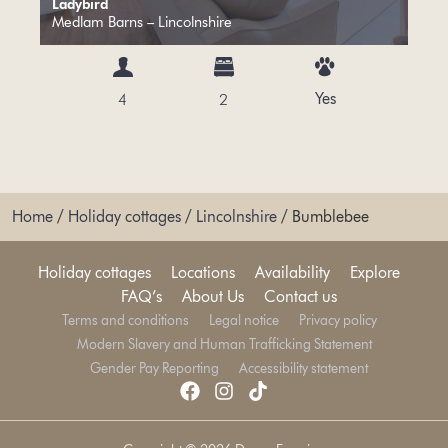
Ladybird
Medlam Barns – Lincolnshire
Yes
4
2
Home
/
Holiday cottages
/
Lincolnshire
/
Bumblebee
Holiday cottages
Locations
Availability
Explore
FAQ’s
About Us
Contact us
Terms and conditions
Legal notice
Privacy policy
Modern Slavery and Human Trafficking Statement
Gender Pay Reporting
Accessibility statement