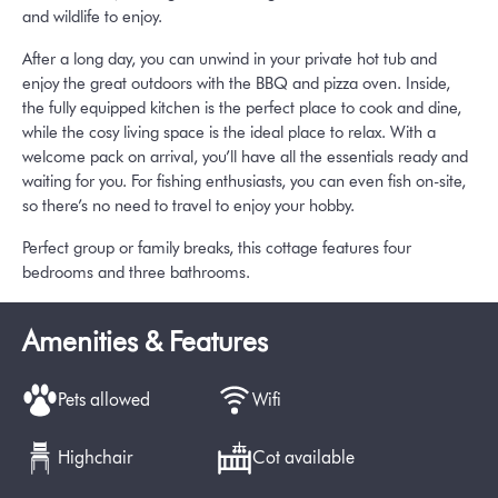
and wildlife to enjoy.
After a long day, you can unwind in your private hot tub and
enjoy the great outdoors with the BBQ and pizza oven. Inside,
the fully equipped kitchen is the perfect place to cook and dine,
while the cosy living space is the ideal place to relax. With a
welcome pack on arrival, you’ll have all the essentials ready and
waiting for you. For fishing enthusiasts, you can even fish on-site,
so there’s no need to travel to enjoy your hobby.
Perfect group or family breaks, this cottage features four
bedrooms and three bathrooms.
Amenities & Features
Pets allowed
Wifi
Highchair
Cot available