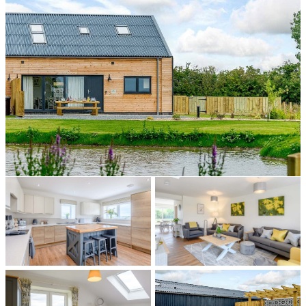
All photos