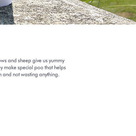
 cows and sheep give us yummy
hey make special poo that helps
an and not wasting anything.