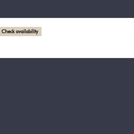
Check availability