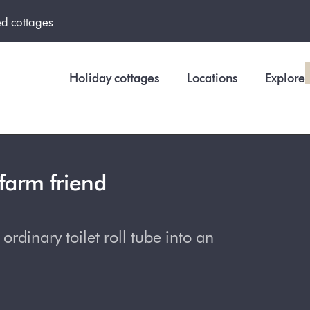
ed cottages
Holiday cottages
Locations
Explore
farm friend
rdinary toilet roll tube into an