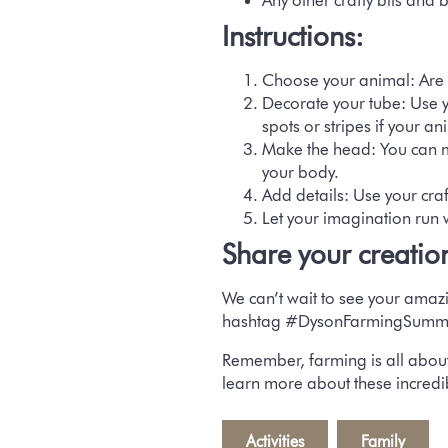
Any other crafty bits and 
Instructions:
Choose your animal:
Are 
Decorate your tube:
Use y
spots or stripes if your a
Make the head:
You can m
your body.
Add details:
Use your craft
Let your imagination run 
Share your creatio
We can’t wait to see your amaz
hashtag #DysonFarmingSumm
Remember, farming is all about
learn more about these incredi
Activities
,
Family