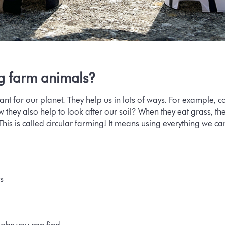
g farm animals?
nt for our planet. They help us in lots of ways. For example,
 they also help to look after our soil? When they eat grass, t
 This is called circular farming! It means using everything we c
s