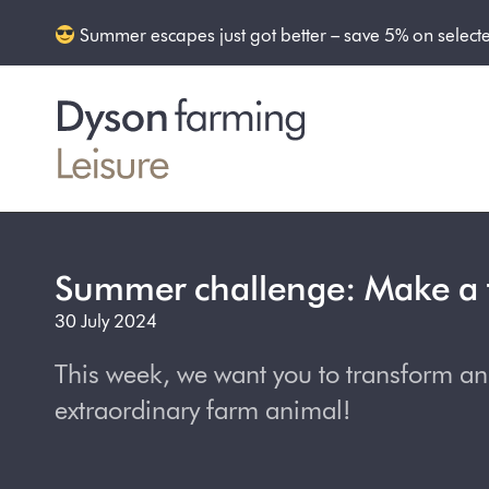
Summer escapes just got better – save 5% on select
Summer challenge: Make a 
30 July 2024
This week, we want you to transform an o
extraordinary farm animal!