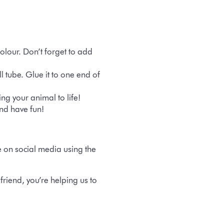
olour. Don’t forget to add
 tube. Glue it to one end of
ng your animal to life!
nd have fun!
e on social media using the
riend, you’re helping us to