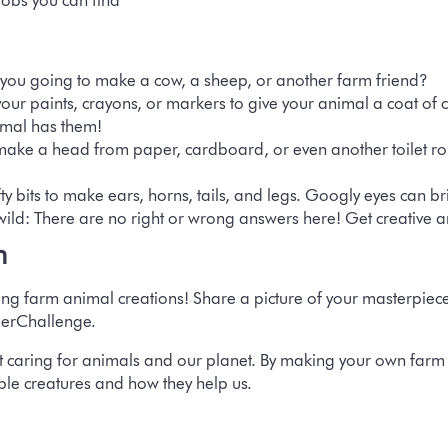
bobs you can find
you going to make a cow, a sheep, or another farm friend?
our paints, crayons, or markers to give your animal a coat of c
nimal has them!
ake a head from paper, cardboard, or even another toilet roll
y bits to make ears, horns, tails, and legs. Googly eyes can bri
wild:
There are no right or wrong answers here! Get creative a
n
ing farm animal creations! Share a picture of your masterpiec
erChallenge.
 caring for animals and our planet. By making your own farm f
ble creatures and how they help us.