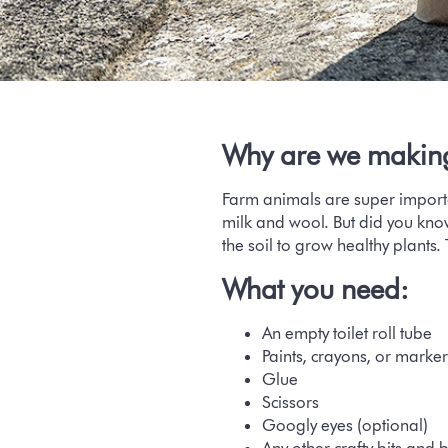
Why are we makin
Farm animals are super importa
milk and wool. But did you know
the soil to grow healthy plants.
What you need:
An empty toilet roll tube
Paints, crayons, or marker
Glue
Scissors
Googly eyes (optional)