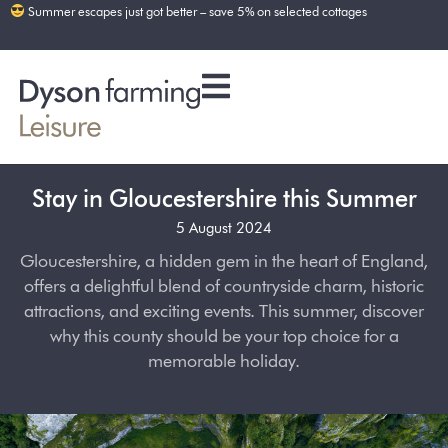
Summer escapes just got better – save 5% on selected cottages
Stay in Gloucestershire this Summer
5 August 2024
Gloucestershire, a hidden gem in the heart of England,
offers a delightful blend of countryside charm, historic
attractions, and exciting events. This summer, discover
why this county should be your top choice for a
memorable holiday.