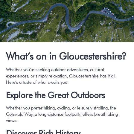
What’s on in Gloucestershire?
Whether you’re seeking outdoor adventures, cultural
experiences, or simply relaxation, Gloucestershire has it all.
Here’s a taste of what awaits you:
Explore the Great Outdoors
Whether you prefer hiking, cycling, or leisurely strolling,
the
Cotswold Way
, a long-distance footpath, offers breathtaking
views.
Discover Rich History