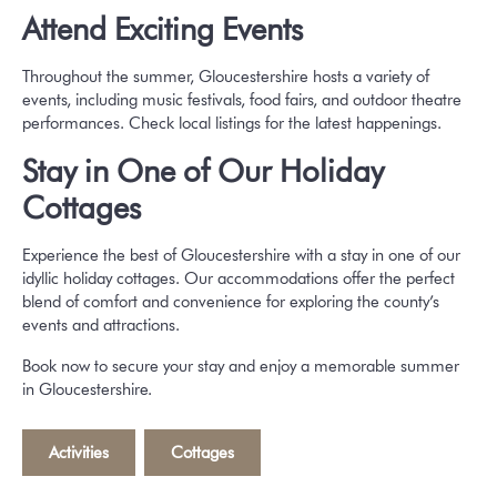
Attend Exciting Events
Throughout the summer, Gloucestershire hosts a variety of
events, including music festivals, food fairs, and outdoor theatre
performances. Check local listings for the latest happenings.
Stay in One of Our Holiday
Cottages
Experience the best of Gloucestershire with a stay in one of our
idyllic holiday cottages. Our accommodations offer the perfect
blend of comfort and convenience for exploring the county’s
events and attractions.
Book now to secure your stay and enjoy a memorable summer
in Gloucestershire.
Activities
,
Cottages