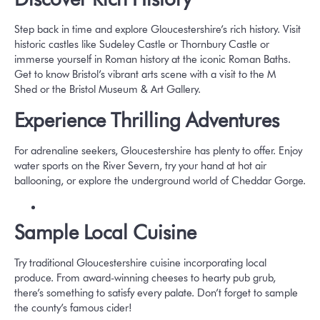
Step back in time and explore Gloucestershire’s rich history. Visit
historic castles like
Sudeley Castle
or
Thornbury Castle
or
immerse yourself in Roman history at the iconic
Roman Baths
.
Get to know Bristol’s vibrant arts scene with a visit to the
M
Shed
or the
Bristol Museum & Art Gallery
.
Experience Thrilling Adventures
For adrenaline seekers, Gloucestershire has plenty to offer. Enjoy
water sports on the River Severn, try your hand at hot air
ballooning, or explore the underground world of
Cheddar Gorge
.
Sample Local Cuisine
Try traditional Gloucestershire cuisine incorporating local
produce. From award-winning cheeses to hearty pub grub,
there’s something to satisfy every palate. Don’t forget to sample
the county’s famous cider!