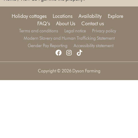
Holiday cottages
Locations
Availability
Explore
FAQ’s
About Us
Contact us
Terms and conditions
Legal notice
Privacy policy
Modern Slavery and Human Trafficking Statement
Gender Pay Reporting
Accessibility statement
Copyright © 2026 Dyson Farming