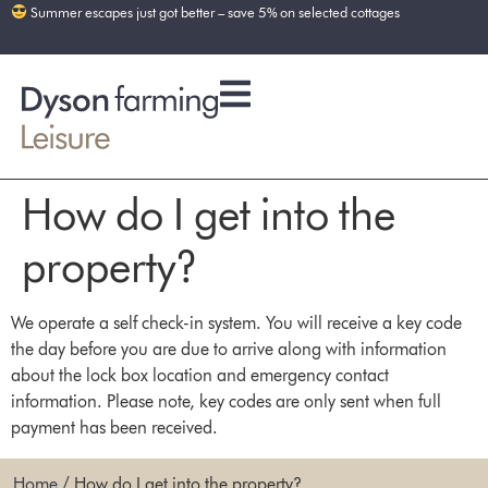
Summer escapes just got better – save 5% on selected cottages
How do I get into the
property?
We operate a self check-in system. You will receive a key code
the day before you are due to arrive along with information
about the lock box location and emergency contact
information. Please note, key codes are only sent when full
payment has been received.
Home
/
How do I get into the property?