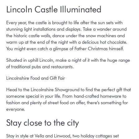
Lincoln Castle Illuminated
Every year, the castle is brought to life after the sun sets with
stunning light installations and displays. Take a wander around
the historic castle walls, dance under the snow machines and
warm up at the end of the night with a delicious hot chocolate.
You might even catch a glimpse of Father Christmas himself.
Situated in uphill Lincoln, make a night of it with the huge range
of traditional pubs and restaurants.
Lincolnshire Food and Gift Fair
Head to the Lincolnshire Showground to find the perfect gift that
someone special in your life. From hand-crafted homeware to
fashion and plenty of street food on offer, there’s something for
everyone.
Stay close to the city
Stay in style at Vella and Linwood, two holiday cottages set