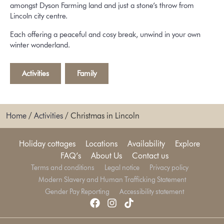
amongst Dyson Farming land and just a stone’s throw from
Lincoln city centre.
Each offering a peaceful and cosy break, unwind in your own
winter wonderland.
Activities
,
Family
Home
/
Activities
/
Christmas in Lincoln
Holiday cottages
Locations
Availability
Explore
FAQ’s
About Us
Contact us
Terms and conditions
Legal notice
Privacy policy
Modern Slavery and Human Trafficking Statement
Gender Pay Reporting
Accessibility statement