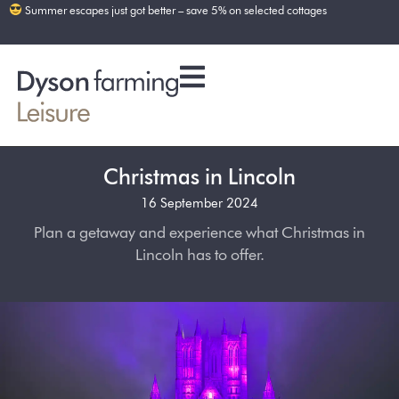
Summer escapes just got better – save 5% on selected cottages
Christmas in Lincoln
16 September 2024
Plan a getaway and experience what Christmas in
Lincoln has to offer.