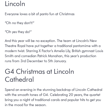
Lincoln
Everyone loves a bit of panto fun at Christmas
“Oh no they don’t!”
“Oh yes they do!”
And this year will be no exception. The team at Lincoln’s New
Theatre Royal have put together a traditional pantomime with a
modern twist. Starring X Factor’s Amelia Lily, British gymnast Louis
Smith and comedian Patrick Monahan, this year’s production
runs from 3rd December to 5th January.
G4 Christmas at Lincoln
Cathedral
Spend an evening in the stunning backdrop of Lincoln Cathedral
with the smooth tones of G4. Celebrating 20 years, the quartet
bring you a night of traditional carols and popular hits to get you
in the mood for the season.