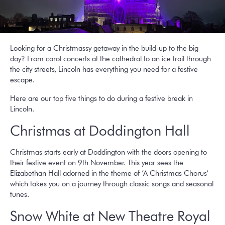
Looking for a Christmassy getaway in the build-up to the big
day? From carol concerts at the cathedral to an ice trail through
the city streets, Lincoln has everything you need for a festive
escape.
Here are our top five things to do during a festive break in
Lincoln.
Christmas at Doddington Hall
Christmas starts early at Doddington with the doors opening to
their festive event on 9th November. This year sees the
Elizabethan Hall adorned in the theme of ‘A Christmas Chorus’
which takes you on a journey through classic songs and seasonal
tunes.
Snow White at New Theatre Royal