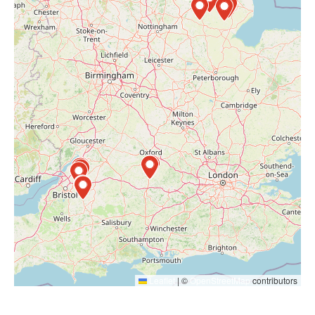
Leaflet
|
©
OpenStreetMap
contributors