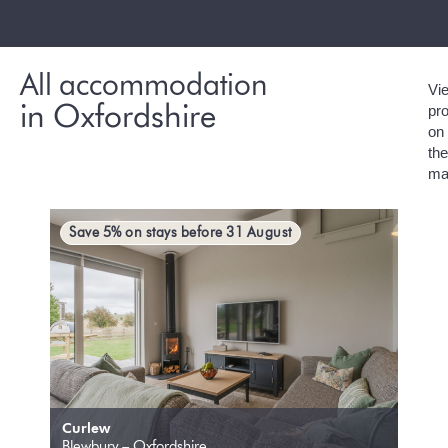
All accommodation
Vi
in Oxfordshire
pro
on
the
ma
Save 5% on stays before 31 August
Curlew
Blewbury – Oxfordshire