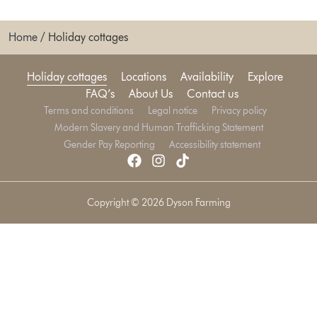
Home
/
Holiday cottages
Holiday cottages
Locations
Availability
Explore
FAQ’s
About Us
Contact us
Terms and conditions
Legal notice
Privacy policy
Modern Slavery and Human Trafficking Statement
Gender Pay Reporting
Accessibility statement
Copyright © 2026 Dyson Farming