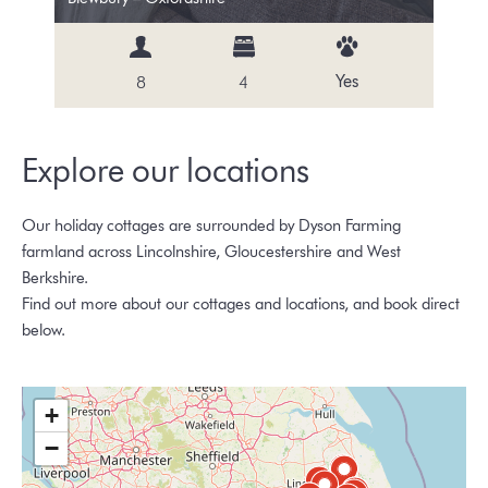
Yes
8
4
Explore our locations
Our holiday cottages are surrounded by Dyson Farming
farmland across Lincolnshire, Gloucestershire and West
Berkshire.
Find out more about our cottages and locations, and book direct
below.
+
−