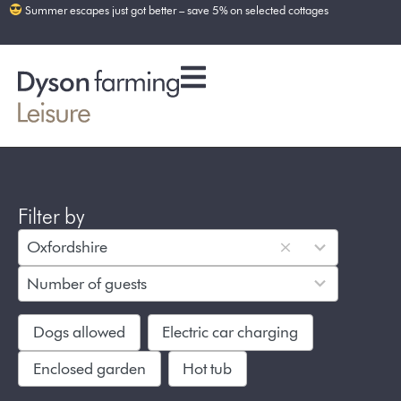
Summer escapes just got better – save 5% on selected cottages
Filter by
5
Oxfordshire
results
8
available
Number of guests
results
available
Dogs allowed
Electric car charging
Enclosed garden
Hot tub