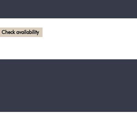
Check availability