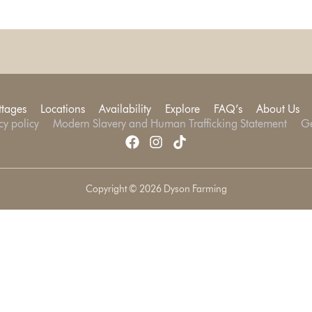
ttages
Locations
Availability
Explore
FAQ’s
About Us
cy policy
Modern Slavery and Human Trafficking Statement
Ge
Copyright © 2026 Dyson Farming