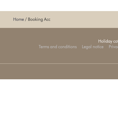
Home
/
Booking Acc
Holiday co
Terms and conditions
Legal notice
Priva