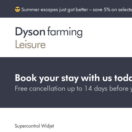
Summer escapes just got better – save 5% on select
Book your stay with us tod
Free cancellation up to 14 days before y
Supercontrol Widjet