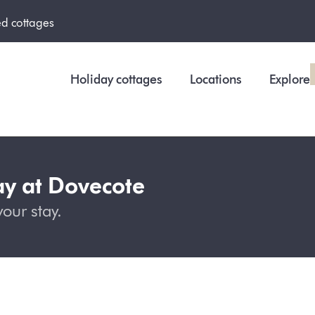
ed cottages
Holiday cottages
Locations
Explore
ay at Dovecote
our stay.