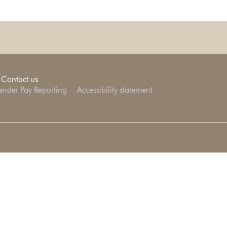
Contact us
nder Pay Reporting
Accessibility statement